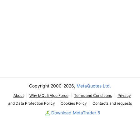
Copyright 2000-2026,
MetaQuotes Ltd.
About
Why MQL5 Algo Forge
Terms and Conditions
Privacy
and Data Protection Policy
Cookies Policy
Contacts and requests
Download MetaTrader 5