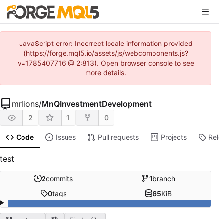
JavaScript error: Incorrect locale information provided
(https://forge.mql5.io/assets/js/webcomponents.js?
v=1785407716 @ 2:813). Open browser console to see
more details.
mrlions
/
MnQInvestmentDevelopment
2
1
0
Code
Issues
Pull requests
Projects
Re
test
2
commits
1
branch
0
tags
65
KiB