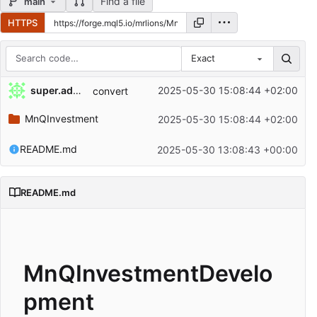
Find a file
main
HTTPS
Exact
Repository files (latest commit first)
super.admin
2025-05-30 15:08:44 +02:00
convert
Filename
Latest commit message
MnQInvestment
2025-05-30 15:08:44 +02:00
Latest commit date
README.md
2025-05-30 13:08:43 +00:00
README.md
MnQInvestmentDevelo
pment