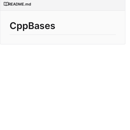
README.md
CppBases