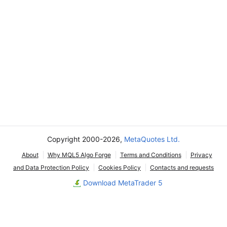
Copyright 2000-2026,
MetaQuotes Ltd.
About
Why MQL5 Algo Forge
Terms and Conditions
Privacy
and Data Protection Policy
Cookies Policy
Contacts and requests
Download MetaTrader 5