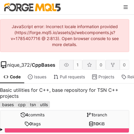
JavaScript error: Incorrect locale information provided
(https://forge.mql5.io/assets/js/webcomponents.js?
v=1785407716 @ 2:813). Open browser console to see
more details.
nique_372
/
CppBases
1
0
0
Code
Issues
Pull requests
Projects
Re
Basic utilities for C++, base repository for TSN C++
projects
bases
cpp
tsn
utils
4
commits
1
branch
0
tags
10
KiB