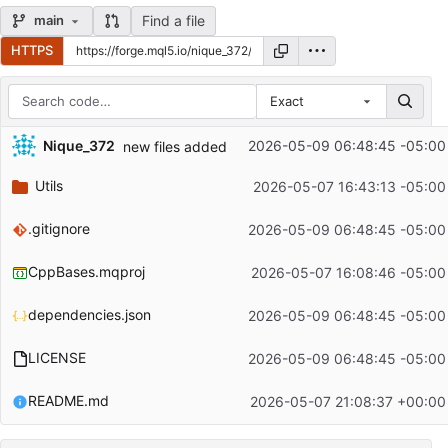
Find a file
main
HTTPS
Exact
Repository files (latest commit first)
Nique_372
2026-05-09 06:48:45 -05:00
new files added
Filename
Latest commit message
Utils
2026-05-07 16:43:13 -05:00
Latest commit date
.gitignore
2026-05-09 06:48:45 -05:00
CppBases.mqproj
2026-05-07 16:08:46 -05:00
dependencies.json
2026-05-09 06:48:45 -05:00
LICENSE
2026-05-09 06:48:45 -05:00
README.md
2026-05-07 21:08:37 +00:00