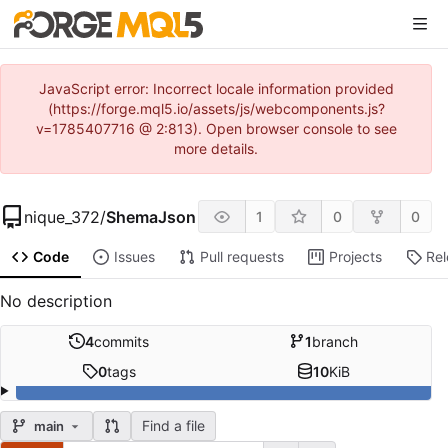
JavaScript error: Incorrect locale information provided
(https://forge.mql5.io/assets/js/webcomponents.js?
v=1785407716 @ 2:813). Open browser console to see
more details.
nique_372
/
ShemaJson
1
0
0
Code
Issues
Pull requests
Projects
Re
No description
4
commits
1
branch
0
tags
10
KiB
Find a file
main