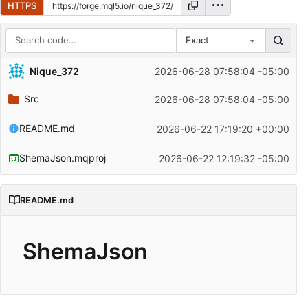
HTTPS
Exact
Repository files (latest commit first)
Nique_372
2026-06-28 07:58:04 -05:00
Filename
Latest commit message
Src
2026-06-28 07:58:04 -05:00
Latest commit date
README.md
2026-06-22 17:19:20 +00:00
ShemaJson.mqproj
2026-06-22 12:19:32 -05:00
README.md
ShemaJson