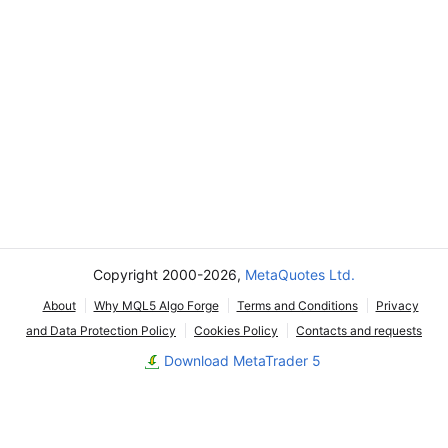
Copyright 2000-2026,
MetaQuotes Ltd.
About
Why MQL5 Algo Forge
Terms and Conditions
Privacy
and Data Protection Policy
Cookies Policy
Contacts and requests
Download MetaTrader 5