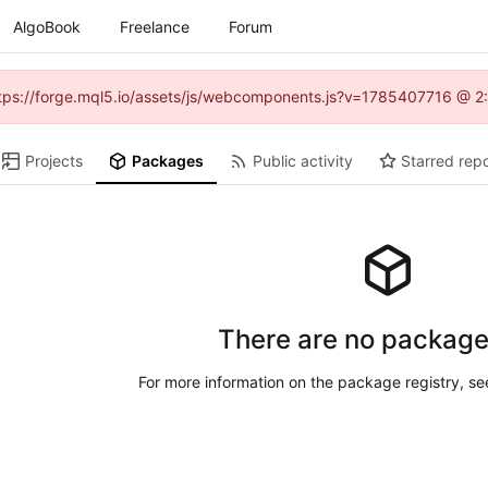
AlgoBook
Freelance
Forum
(https://forge.mql5.io/assets/js/webcomponents.js?v=1785407716 @ 2:
Projects
Packages
Public activity
Starred repo
There are no package
For more information on the package registry, s