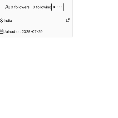
0 followers
·
0 following
India
Joined on
2025-07-29