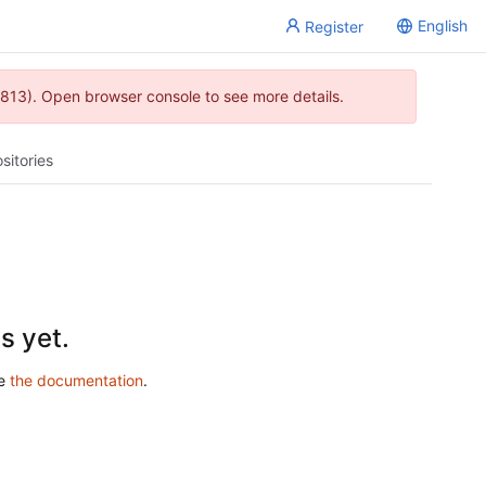
English
Register
813). Open browser console to see more details.
sitories
s yet.
ee
the documentation
.