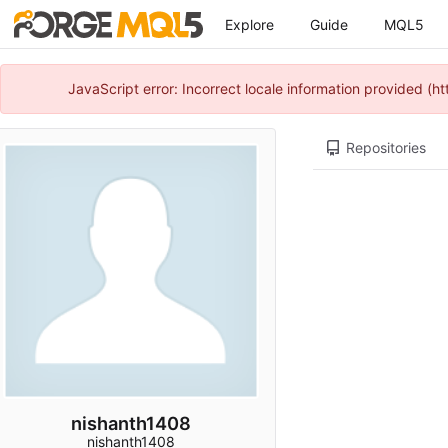
Explore
Guide
MQL5
JavaScript error: Incorrect locale information provided 
Repositories
nishanth1408
nishanth1408