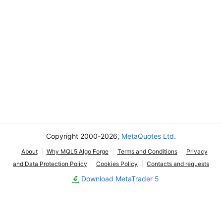
Copyright 2000-2026,
MetaQuotes Ltd.
About
Why MQL5 Algo Forge
Terms and Conditions
Privacy
and Data Protection Policy
Cookies Policy
Contacts and requests
Download MetaTrader 5