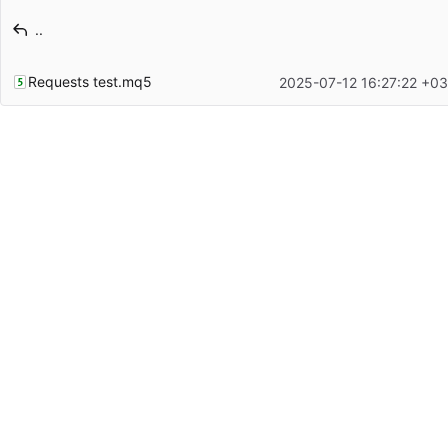
Latest commit message
..
Latest commit date
Requests test.mq5
2025-07-12 16:27:22 +03