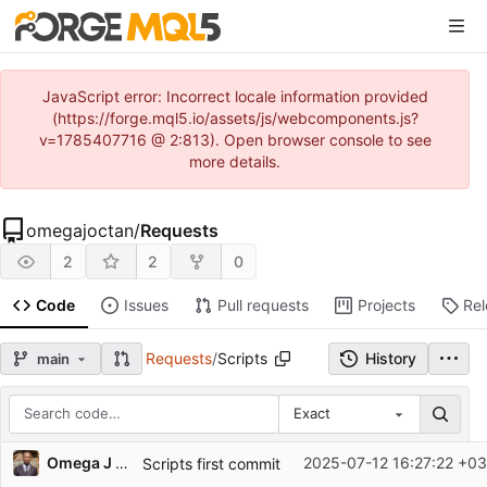
JavaScript error: Incorrect locale information provided
(https://forge.mql5.io/assets/js/webcomponents.js?
v=1785407716 @ 2:813). Open browser console to see
more details.
omegajoctan
/
Requests
2
2
0
Code
Issues
Pull requests
Projects
Re
Requests
/
Scripts
History
main
Exact
Repository files (latest commit first)
Omega J Msigwa
2025-07-12 16:27:22 +03
Scripts first commit
Filename