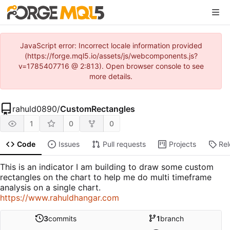
JavaScript error: Incorrect locale information provided
(https://forge.mql5.io/assets/js/webcomponents.js?
v=1785407716 @ 2:813). Open browser console to see
more details.
rahuld0890
/
CustomRectangles
1
0
0
Code
Issues
Pull requests
Projects
Re
This is an indicator I am building to draw some custom
rectangles on the chart to help me do multi timeframe
analysis on a single chart.
https://www.rahuldhangar.com
3
commits
1
branch