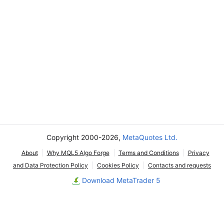
Copyright 2000-2026,
MetaQuotes Ltd.
About
Why MQL5 Algo Forge
Terms and Conditions
Privacy
and Data Protection Policy
Cookies Policy
Contacts and requests
Download MetaTrader 5