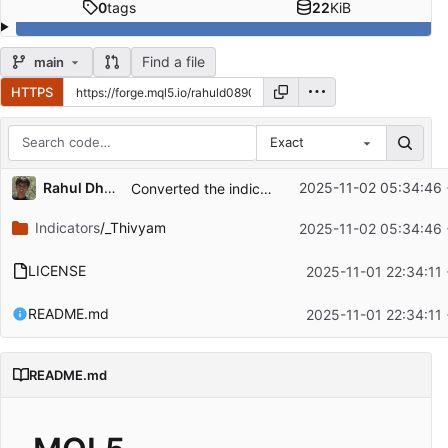
0
tags
22
KiB
Find a file
main
HTTPS
Exact
Repository files (latest commit first)
Rahul Dhangar
2025-11-02 05:34:46
Converted the indicator to Customizable timeframe as per inputs and added more inputs
Filename
Latest commit message
Indicators
/_Thivyam
2025-11-02 05:34:46
Latest commit date
LICENSE
2025-11-01 22:34:11
README.md
2025-11-01 22:34:11
README.md