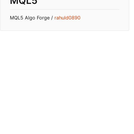
MQL5
MQL5 Algo Forge /
rahuld0890