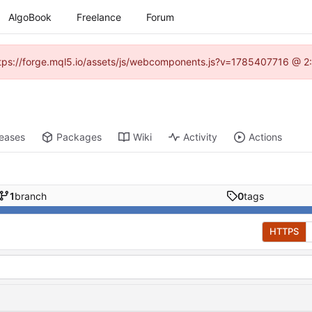
AlgoBook
Freelance
Forum
(https://forge.mql5.io/assets/js/webcomponents.js?v=1785407716 @ 2:
leases
Packages
Wiki
Activity
Actions
1
branch
0
tags
HTTPS