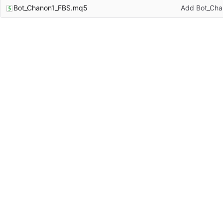
Bot_Chanon1_FBS.mq5
Add Bot_Ch