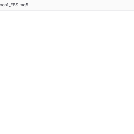
anon1_FBS.mq5