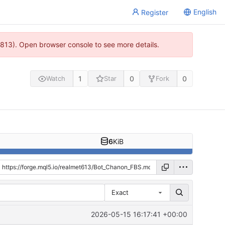
English
Register
813). Open browser console to see more details.
1
0
0
Watch
Star
Fork
6
KiB
Exact
2026-05-15 16:17:41 +00:00