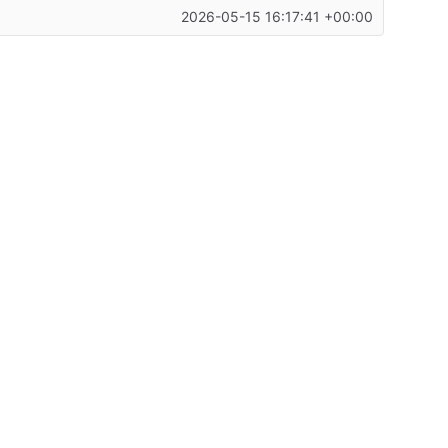
2026-05-15 16:17:41 +00:00