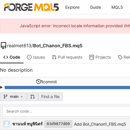
Explore
Guide
MQL5
JavaScript error: Incorrect locale information provided 
realmet613
/
Bot_Chanon_FBS.mq5
Code
Issues
Pull requests
Projects
Re
No description
1
commit
Find a file
main
Repository files (latest commit first)
Filename
Latest commit message
Latest commit date
ชานนท์ หนูพินิตร์
Add Bot_Chanon1_FBS.mq5
83d9877d09