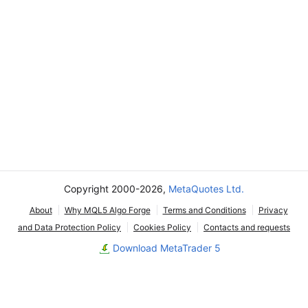
Copyright 2000-2026,
MetaQuotes Ltd.
About
Why MQL5 Algo Forge
Terms and Conditions
Privacy
and Data Protection Policy
Cookies Policy
Contacts and requests
Download MetaTrader 5