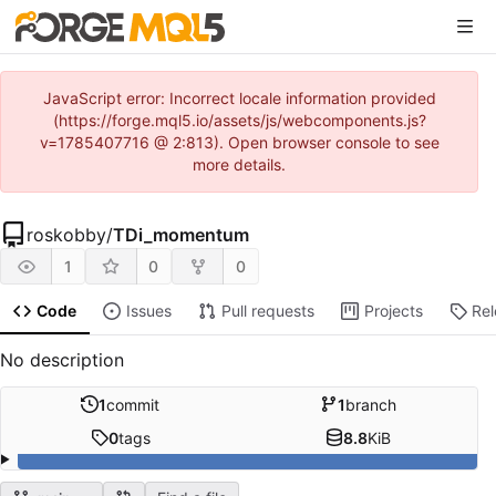
JavaScript error: Incorrect locale information provided
(https://forge.mql5.io/assets/js/webcomponents.js?
v=1785407716 @ 2:813). Open browser console to see
more details.
roskobby
/
TDi_momentum
1
0
0
Code
Issues
Pull requests
Projects
Re
No description
1
commit
1
branch
0
tags
8.8
KiB