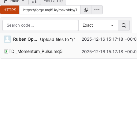
Find a file
main
HTTPS
Exact
Repository files (latest commit first)
Ruben Opoku-sarkodie
2025-12-16 15:17:18 +00:
Upload files to "/"
Filename
Latest commit message
TDI_Momentum_Pulse.mq5
2025-12-16 15:17:18 +00:
Latest commit date