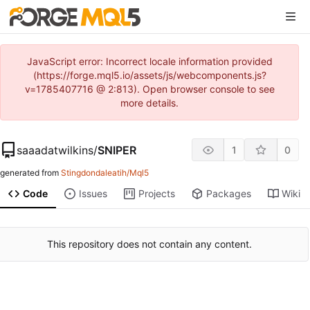
JavaScript error: Incorrect locale information provided
(https://forge.mql5.io/assets/js/webcomponents.js?
v=1785407716 @ 2:813). Open browser console to see
more details.
saaadatwilkins
/
SNIPER
1
0
generated from
Stingdondaleatih/Mql5
Code
Issues
Projects
Packages
Wiki
This repository does not contain any content.