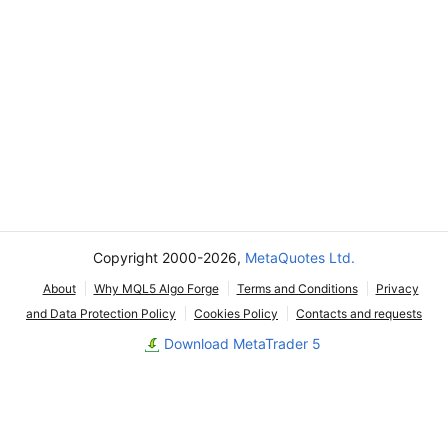
Copyright 2000-2026,
MetaQuotes Ltd.
About
Why MQL5 Algo Forge
Terms and Conditions
Privacy
and Data Protection Policy
Cookies Policy
Contacts and requests
Download MetaTrader 5