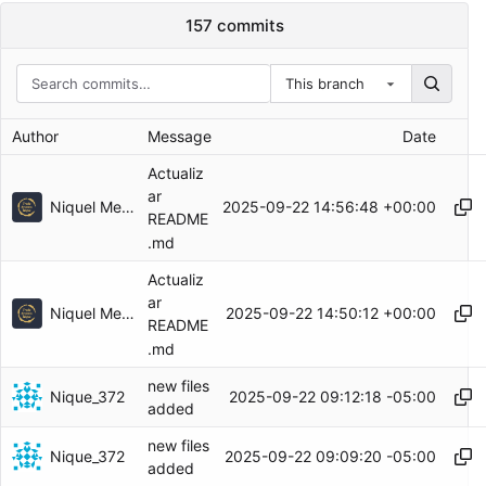
157 commits
This branch
Author
Message
Date
Actualiz
ar
Niquel Mendoza
2025-09-22 14:56:48 +00:00
README
.md
Actualiz
ar
Niquel Mendoza
2025-09-22 14:50:12 +00:00
README
.md
new files
Nique_372
2025-09-22 09:12:18 -05:00
added
new files
Nique_372
2025-09-22 09:09:20 -05:00
added