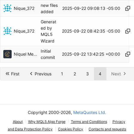
new files
Nique_372
2025-09-22 09:08:13 -05:00
added
Generat
ed by
Nique_372
2025-09-22 08:42:35 -05:00
MQL5
Wizard
Initial
Niquel Mendoza
2025-09-22 13:42:25 +00:00
commit
First
Previous
1
2
3
4
Next
Copyright 2000-2026,
MetaQuotes Ltd.
About
Why MQL5 Algo Forge
Terms and Conditions
Privacy
and Data Protection Policy
Cookies Policy
Contacts and requests