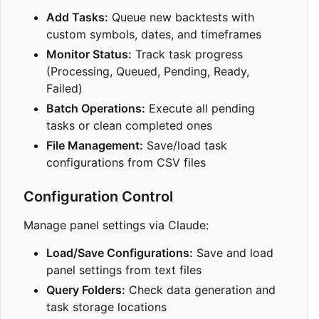
Add Tasks:
Queue new backtests with
custom symbols, dates, and timeframes
Monitor Status:
Track task progress
(Processing, Queued, Pending, Ready,
Failed)
Batch Operations:
Execute all pending
tasks or clean completed ones
File Management:
Save/load task
configurations from CSV files
Configuration Control
Manage panel settings via Claude:
Load/Save Configurations:
Save and load
panel settings from text files
Query Folders:
Check data generation and
task storage locations