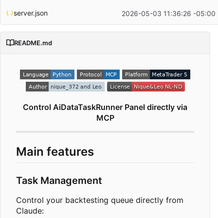
server.json
2026-05-03 11:36:26 -05:00
README.md
Control AiDataTaskRunner Panel directly via
MCP
Main features
Task Management
Control your backtesting queue directly from
Claude: