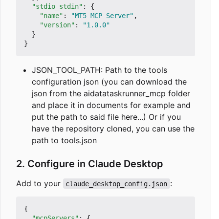
"stdio_stdin"
:
{
"name"
:
"MT5 MCP Server"
,
"version"
:
"1.0.0"
}
}
JSON_TOOL_PATH: Path to the tools
configuration json (you can download the
json from the aidatataskrunner_mcp folder
and place it in documents for example and
put the path to said file here...) Or if you
have the repository cloned, you can use the
path to tools.json
2. Configure in Claude Desktop
Add to your
:
claude_desktop_config.json
{
"mcpServers"
:
{