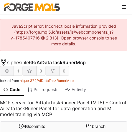
JavaScript error: Incorrect locale information provided
(https://forge.mql5.io/assets/js/webcomponents.js?
v=1785407716 @ 2:813). Open browser console to see
more details.
siphesihle66
/
AiDataTaskRunerMcp
1
0
0
forked from
nique_372/AiDataTaskRunerMcp
Code
Pull requests
Activity
MCP server for AiDataTaskRunner Panel (MT5) - Control
AiDataTaskRuner Panel for data generation and ML
model training via MCP
46
commits
1
branch