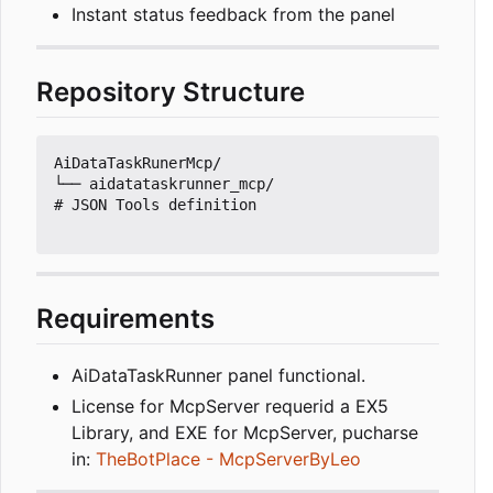
Instant status feedback from the panel
Repository Structure
AiDataTaskRunerMcp/

└── aidatataskrunner_mcp/                      
# JSON Tools definition

Requirements
AiDataTaskRunner panel functional.
License for McpServer requerid a EX5
Library, and EXE for McpServer, pucharse
in:
TheBotPlace - McpServerByLeo