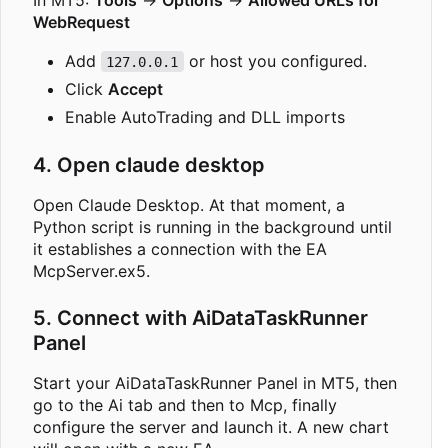
WebRequest
Add
or host you configured.
127.0.0.1
Click
Accept
Enable AutoTrading and DLL imports
4. Open claude desktop
Open Claude Desktop. At that moment, a
Python script is running in the background until
it establishes a connection with the EA
McpServer.ex5.
5. Connect with AiDataTaskRunner
Panel
Start your AiDataTaskRunner Panel in MT5, then
go to the Ai tab and then to Mcp, finally
configure the server and launch it. A new chart