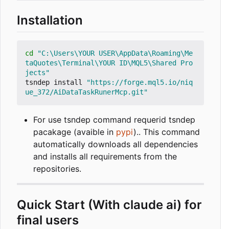
Installation
cd
"C:\Users\YOUR USER\AppData\Roaming\Me
taQuotes\Terminal\YOUR ID\MQL5\Shared Pro
jects"
tsndep install 
"https://forge.mql5.io/niq
ue_372/AiDataTaskRunerMcp.git"
For use tsndep command requerid tsndep
pacakage (avaible in
pypi
).. This command
automatically downloads all dependencies
and installs all requirements from the
repositories.
Quick Start (With claude ai) for
final users