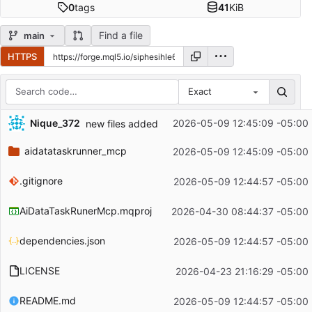
0
tags
41
KiB
Find a file
main
HTTPS
Exact
Repository files (latest commit first)
Nique_372
2026-05-09 12:45:09 -05:00
new files added
Filename
Latest commit message
aidatataskrunner_mcp
2026-05-09 12:45:09 -05:00
Latest commit date
.gitignore
2026-05-09 12:44:57 -05:00
AiDataTaskRunerMcp.mqproj
2026-04-30 08:44:37 -05:00
dependencies.json
2026-05-09 12:44:57 -05:00
LICENSE
2026-04-23 21:16:29 -05:00
README.md
2026-05-09 12:44:57 -05:00