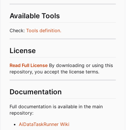
Available Tools
Check:
Tools definition.
License
Read Full License
By downloading or using this
repository, you accept the license terms.
Documentation
Full documentation is available in the main
repository:
AiDataTaskRunner Wiki