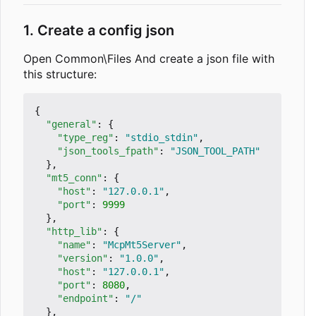
1. Create a config json
Open Common\Files And create a json file with
this structure:
{
"general"
:
{
"type_reg"
:
"stdio_stdin"
,
"json_tools_fpath"
:
"JSON_TOOL_PATH"
},
"mt5_conn"
:
{
"host"
:
"127.0.0.1"
,
"port"
:
9999
},
"http_lib"
:
{
"name"
:
"McpMt5Server"
,
"version"
:
"1.0.0"
,
"host"
:
"127.0.0.1"
,
"port"
:
8080
,
"endpoint"
:
"/"
},