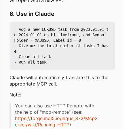
will open with a new EA.
6. Use in Claude
-
 Add a new EURUSD task from 2023.01.01 t
o 2024.01.01 on H1 timeframe, and Symbol 
-
 Give me the total number of tasks I hav
-
-
Claude will automatically translate this to the
appropriate MCP call.
Note:
You can also use HTTP Remote with
the help of "mcp-remote" (see:
https://forge.mql5.io/nique_372/McpS
erver/wiki/Running-HTTP
)