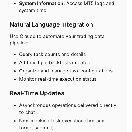
System Information:
Access MT5 logs and
system time
Natural Language Integration
Use Claude to automate your trading data
pipeline:
Query task counts and details
Add multiple backtests in batch
Organize and manage task configurations
Monitor real-time execution status
Real-Time Updates
Asynchronous operations delivered directly
to chat
Non-blocking task execution (fire-and-
forget support)