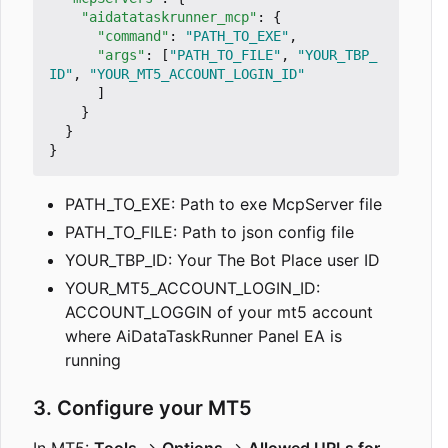
"aidatataskrunner_mcp"
:
{
"command"
:
"PATH_TO_EXE"
,
"args"
:
[
"PATH_TO_FILE"
,
"YOUR_TBP_
ID"
,
"YOUR_MT5_ACCOUNT_LOGIN_ID"
]
}
}
}
PATH_TO_EXE: Path to exe McpServer file
PATH_TO_FILE: Path to json config file
YOUR_TBP_ID: Your The Bot Place user ID
YOUR_MT5_ACCOUNT_LOGIN_ID:
ACCOUNT_LOGGIN of your mt5 account
where AiDataTaskRunner Panel EA is
running
3. Configure your MT5
In MT5:
Tools
→
Options
→
Allowed URLs for