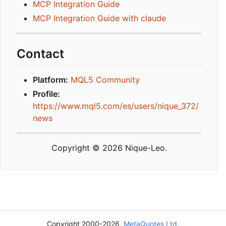
MCP Integration Guide
MCP Integration Guide with claude
Contact
Platform:
MQL5 Community
Profile:
https://www.mql5.com/es/users/nique_372/
news
Copyright © 2026 Nique-Leo.
Copyright 2000-2026,
MetaQuotes Ltd.