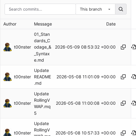
This branch
Author
Message
Date
01_Stan
dards_C
t00nster
2026-05-09 08:53:32 +00:00
odage_&
_Syntax
e.md
Update
t00nster
2026-05-08 11:01:09 +00:00
README
.md
Update
RollingV
t00nster
2026-05-08 11:00:08 +00:00
WAP.mq
5
Update
RollingV
t00nster
2026-05-08 10:57:33 +00:00