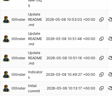
WAP.mq
5
Update
t00nster
2026-05-08 10:53:03 +00:00
README
.md
Update
t00nster
2026-05-08 10:51:48 +00:00
README
.md
Update
t00nster
2026-05-08 10:51:16 +00:00
README
.md
Indicator
t00nster
2026-05-08 10:49:27 +00:00
s
Initial
t00nster
2026-05-06 10:13:17 +00:00
commit