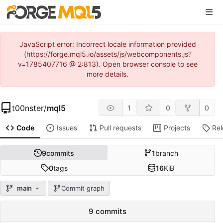
JavaScript error: Incorrect locale information provided
(https://forge.mql5.io/assets/js/webcomponents.js?
v=1785407716 @ 2:813). Open browser console to see
more details.
t00nster
/
mql5
1
0
0
Code
Issues
Pull requests
Projects
Re
9
commits
1
branch
0
tags
16
KiB
main
Commit graph
9 commits