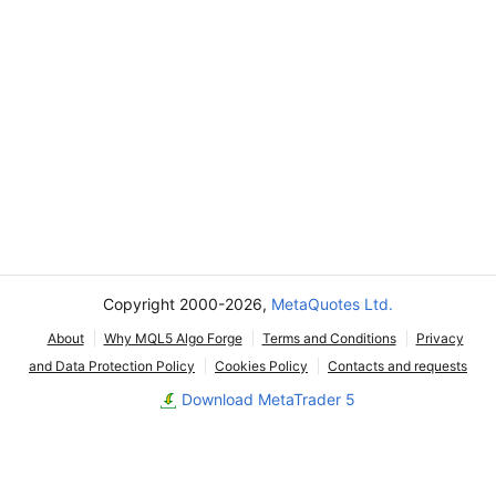
Copyright 2000-2026,
MetaQuotes Ltd.
About
Why MQL5 Algo Forge
Terms and Conditions
Privacy
and Data Protection Policy
Cookies Policy
Contacts and requests
Download MetaTrader 5