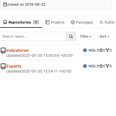
Joined on
2019-08-22
Repositories
Projects
Packages
Public 
2
Filter
Sort
Indicatoren
MQL5
0
0
Updated
2025-05-30 13:00:59 +00:00
Experts
MQL5
0
0
Updated
2025-05-30 12:54:11 +00:00