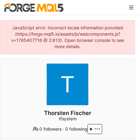
JavaScript error: Incorrect locale information provided
(https://forge.mql5.io/assets/js/webcomponents.js?
v=1785407716 @ 2:813). Open browser console to see
more details.
Thorsten Fischer
tfsystem
0 followers
·
0 following