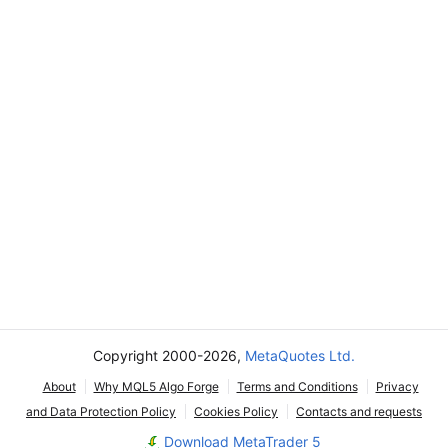
Copyright 2000-2026,
MetaQuotes Ltd.
About
Why MQL5 Algo Forge
Terms and Conditions
Privacy
and Data Protection Policy
Cookies Policy
Contacts and requests
Download MetaTrader 5