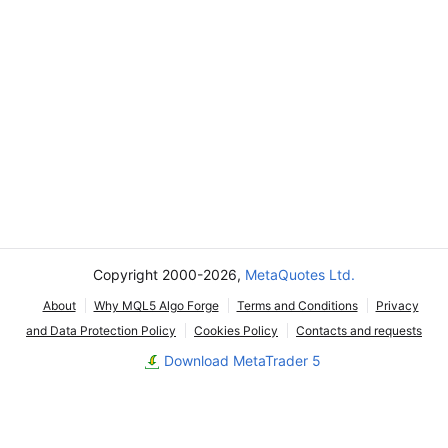
Copyright 2000-2026,
MetaQuotes Ltd.
About
Why MQL5 Algo Forge
Terms and Conditions
Privacy
and Data Protection Policy
Cookies Policy
Contacts and requests
Download MetaTrader 5