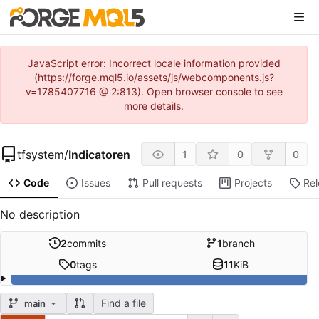
JavaScript error: Incorrect locale information provided
(https://forge.mql5.io/assets/js/webcomponents.js?
v=1785407716 @ 2:813). Open browser console to see
more details.
tfsystem
/
Indicatoren
1
0
0
Code
Issues
Pull requests
Projects
Re
No description
2
commits
1
branch
0
tags
11
KiB
Find a file
main