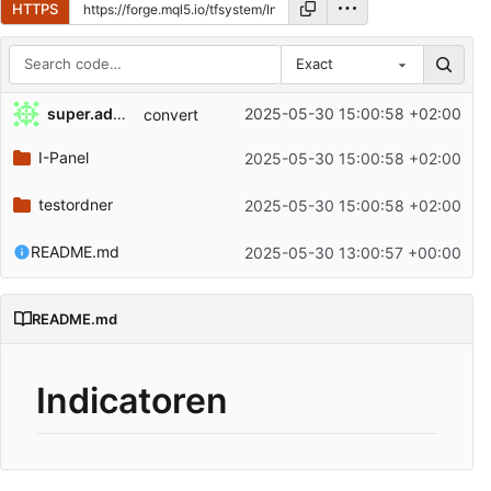
HTTPS
Exact
Repository files (latest commit first)
super.admin
2025-05-30 15:00:58 +02:00
convert
Filename
Latest commit message
I-Panel
2025-05-30 15:00:58 +02:00
Latest commit date
testordner
2025-05-30 15:00:58 +02:00
README.md
2025-05-30 13:00:57 +00:00
README.md
Indicatoren