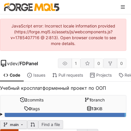
JavaScript error: Incorrect locale information provided
(https://forge.mql5.io/assets/js/webcomponents.js?
v=1785407716 @ 2:813). Open browser console to see
more details.
vdev
/
FDPanel
1
0
0
Code
Issues
Pull requests
Projects
Re
Учебный кросплатформенный проект по ООП
2
commits
1
branch
0
tags
13
KiB
Find a file
main