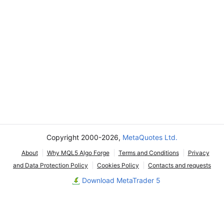
Copyright 2000-2026,
MetaQuotes Ltd.
About
Why MQL5 Algo Forge
Terms and Conditions
Privacy
and Data Protection Policy
Cookies Policy
Contacts and requests
Download MetaTrader 5