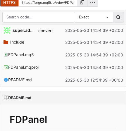
HTTPS
Exact
Repository files (latest commit first)
super.admin
2025-05-30 14:54:39 +02:00
convert
Filename
Latest commit message
Include
2025-05-30 14:54:39 +02:00
Latest commit date
FDPanel.mq5
2025-05-30 14:54:39 +02:00
FDPanel.mqproj
2025-05-30 14:54:39 +02:00
README.md
2025-05-30 12:54:39 +00:00
README.md
FDPanel