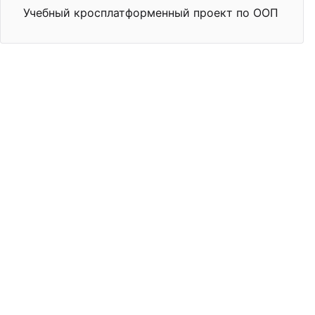
Учебный кросплатформенный проект по ООП