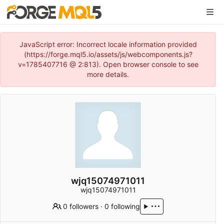
JavaScript error: Incorrect locale information provided
(https://forge.mql5.io/assets/js/webcomponents.js?
v=1785407716 @ 2:813). Open browser console to see
more details.
wjq15074971011
wjq15074971011
0 followers
·
0 following