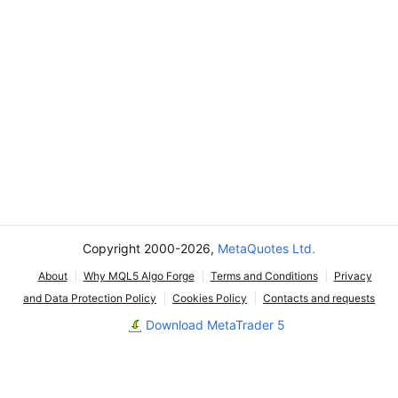
Copyright 2000-2026,
MetaQuotes Ltd.
About
Why MQL5 Algo Forge
Terms and Conditions
Privacy
and Data Protection Policy
Cookies Policy
Contacts and requests
Download MetaTrader 5