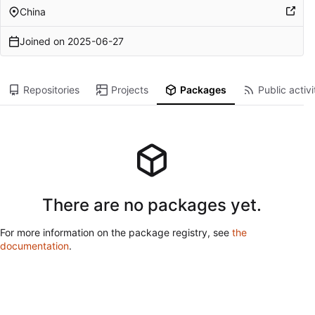
China
Joined on
2025-06-27
Repositories
Projects
Packages
Public activi
There are no packages yet.
For more information on the package registry, see
the
documentation
.