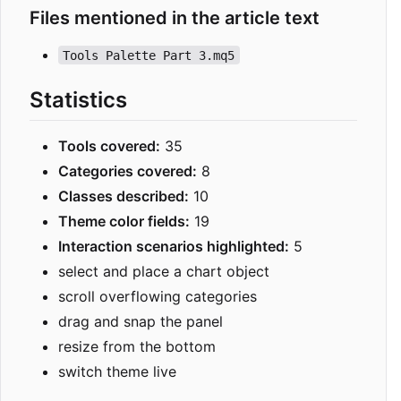
Files mentioned in the article text
Tools Palette Part 3.mq5
Statistics
Tools covered:
35
Categories covered:
8
Classes described:
10
Theme color fields:
19
Interaction scenarios highlighted:
5
select and place a chart object
scroll overflowing categories
drag and snap the panel
resize from the bottom
switch theme live