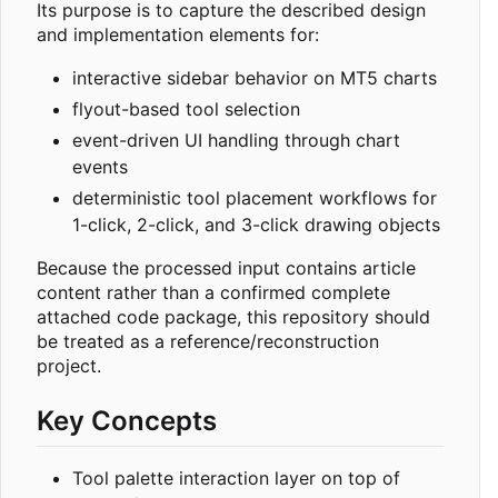
Its purpose is to capture the described design
and implementation elements for:
interactive sidebar behavior on MT5 charts
flyout-based tool selection
event-driven UI handling through chart
events
deterministic tool placement workflows for
1-click, 2-click, and 3-click drawing objects
Because the processed input contains article
content rather than a confirmed complete
attached code package, this repository should
be treated as a reference/reconstruction
project.
Key Concepts
Tool palette interaction layer on top of