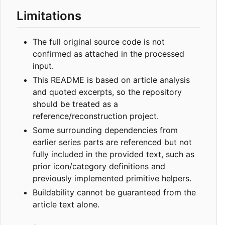
Limitations
The full original source code is not
confirmed as attached in the processed
input.
This README is based on article analysis
and quoted excerpts, so the repository
should be treated as a
reference/reconstruction project.
Some surrounding dependencies from
earlier series parts are referenced but not
fully included in the provided text, such as
prior icon/category definitions and
previously implemented primitive helpers.
Buildability cannot be guaranteed from the
article text alone.