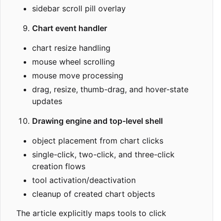
sidebar scroll pill overlay
Chart event handler
chart resize handling
mouse wheel scrolling
mouse move processing
drag, resize, thumb-drag, and hover-state
updates
Drawing engine and top-level shell
object placement from chart clicks
single-click, two-click, and three-click
creation flows
tool activation/deactivation
cleanup of created chart objects
The article explicitly maps tools to click