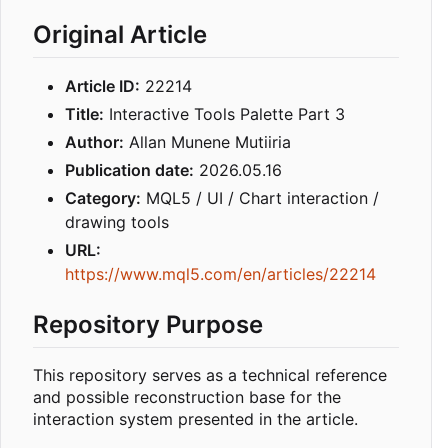
Original Article
Article ID:
22214
Title:
Interactive Tools Palette Part 3
Author:
Allan Munene Mutiiria
Publication date:
2026.05.16
Category:
MQL5 / UI / Chart interaction /
drawing tools
URL:
https://www.mql5.com/en/articles/22214
Repository Purpose
This repository serves as a technical reference
and possible reconstruction base for the
interaction system presented in the article.