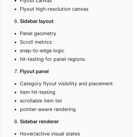
Flyout canvas
Flyout high-resolution canvas
Sidebar layout
Panel geometry
Scroll metrics
snap-to-edge logic
hit-testing for panel regions
Flyout panel
Category flyout visibility and placement
item hit-testing
scrollable item list
pointer-aware rendering
Sidebar renderer
Hover/active visual states