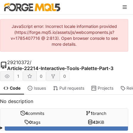
JavaScript error: Incorrect locale information provided
(https://forge.mql5.io/assets/js/webcomponents.js?
v=1785407716 @ 2:813). Open browser console to see
more details.
29210372
/
Article-22214-Interactive-Tools-Palette-Part-3
1
0
0
Code
Issues
Pull requests
Projects
Re
No description
4
commits
1
branch
0
tags
43
KiB