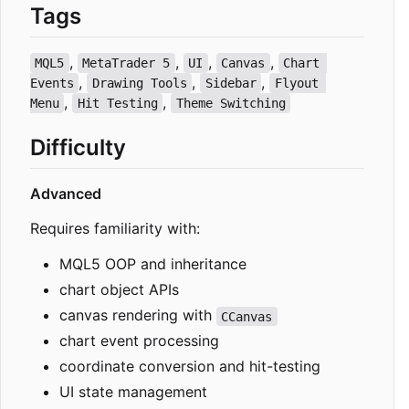
Tags
,
,
,
,
MQL5
MetaTrader 5
UI
Canvas
Chart 
,
,
,
Events
Drawing Tools
Sidebar
Flyout 
,
,
Menu
Hit Testing
Theme Switching
Difficulty
Advanced
Requires familiarity with:
MQL5 OOP and inheritance
chart object APIs
canvas rendering with
CCanvas
chart event processing
coordinate conversion and hit-testing
UI state management