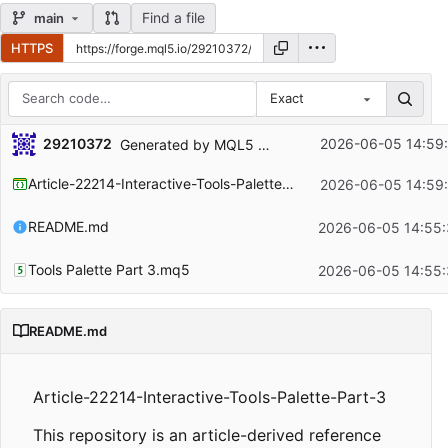
Find a file
main
HTTPS
Exact
Repository files (latest commit first)
29210372
2026-06-05 14:59
Generated by MQL5 Wizard for the article
https:/
Filename
Latest commit message
Article-22214-Interactive-Tools-Palette-Part-3.mqproj
2026-06-05 14:59
Latest commit date
README.md
2026-06-05 14:55:
Tools Palette Part 3.mq5
2026-06-05 14:55:
README.md
Article-22214-Interactive-Tools-Palette-Part-3
This repository is an article-derived reference