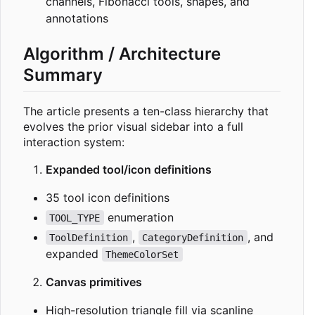
channels, Fibonacci tools, shapes, and
annotations
Algorithm / Architecture
Summary
The article presents a ten-class hierarchy that
evolves the prior visual sidebar into a full
interaction system:
Expanded tool/icon definitions
35 tool icon definitions
enumeration
TOOL_TYPE
,
, and
ToolDefinition
CategoryDefinition
expanded
ThemeColorSet
Canvas primitives
High-resolution triangle fill via scanline