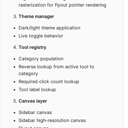
rasterization for flyout pointer rendering
Theme manager
Dark/light theme application
Live toggle behavior
Tool registry
Category population
Reverse lookup from active tool to
category
Required click count lookup
Tool label lookup
Canvas layer
Sidebar canvas
Sidebar high-resolution canvas