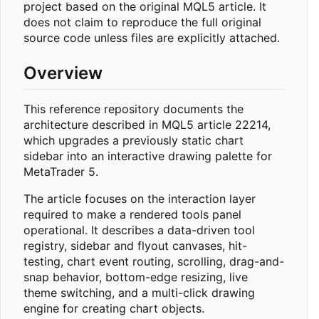
project based on the original MQL5 article. It
does not claim to reproduce the full original
source code unless files are explicitly attached.
Overview
This reference repository documents the
architecture described in MQL5 article 22214,
which upgrades a previously static chart
sidebar into an interactive drawing palette for
MetaTrader 5.
The article focuses on the interaction layer
required to make a rendered tools panel
operational. It describes a data-driven tool
registry, sidebar and flyout canvases, hit-
testing, chart event routing, scrolling, drag-and-
snap behavior, bottom-edge resizing, live
theme switching, and a multi-click drawing
engine for creating chart objects.