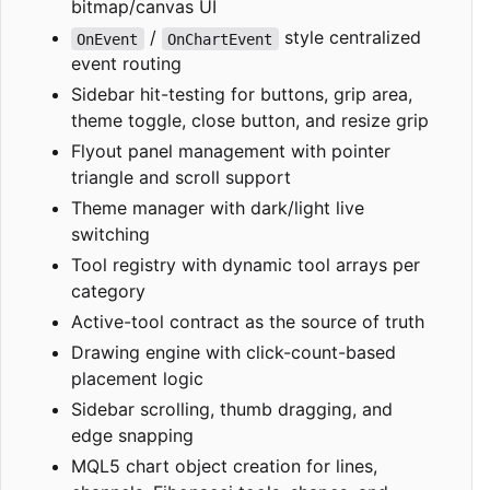
bitmap/canvas UI
/
style centralized
OnEvent
OnChartEvent
event routing
Sidebar hit-testing for buttons, grip area,
theme toggle, close button, and resize grip
Flyout panel management with pointer
triangle and scroll support
Theme manager with dark/light live
switching
Tool registry with dynamic tool arrays per
category
Active-tool contract as the source of truth
Drawing engine with click-count-based
placement logic
Sidebar scrolling, thumb dragging, and
edge snapping
MQL5 chart object creation for lines,