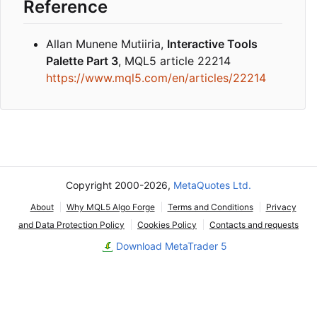
Reference
Allan Munene Mutiiria,
Interactive Tools
Palette Part 3
, MQL5 article 22214
https://www.mql5.com/en/articles/22214
Copyright 2000-2026,
MetaQuotes Ltd.
About
Why MQL5 Algo Forge
Terms and Conditions
Privacy
and Data Protection Policy
Cookies Policy
Contacts and requests
Download MetaTrader 5