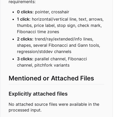
requirements:
0 clicks:
pointer, crosshair
1 click:
horizontal/vertical line, text, arrows,
thumbs, price label, stop sign, check mark,
Fibonacci time zones
2 clicks:
trend/ray/extended/info lines,
shapes, several Fibonacci and Gann tools,
regression/stddev channels
3 clicks:
parallel channel, Fibonacci
channel, pitchfork variants
Mentioned or Attached Files
Explicitly attached files
No attached source files were available in the
processed input.