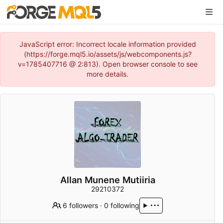
JavaScript error: Incorrect locale information provided
(https://forge.mql5.io/assets/js/webcomponents.js?
v=1785407716 @ 2:813). Open browser console to see
more details.
Allan Munene Mutiiria
29210372
6 followers
·
0 following