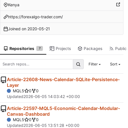
Kenya
https://forexalgo-trader.com/
Joined on
2020-05-21
Repositories
Projects
Packages
Public 
7
Filter
Sort
Article-22608-News-Calendar-SQLite-Persistence-
Layer
MQL5
0
0
Updated
2026-06-05 14:03:42 +00:00
Article-22597-MQL5-Economic-Calendar-Modular-
Canvas-Dashboard
MQL5
0
0
Updated
2026-06-05 13:51:28 +00:00