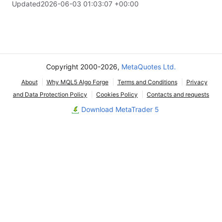
Updated
2026-06-03 01:03:07 +00:00
Copyright 2000-2026,
MetaQuotes Ltd.
About
Why MQL5 Algo Forge
Terms and Conditions
Privacy
and Data Protection Policy
Cookies Policy
Contacts and requests
Download MetaTrader 5