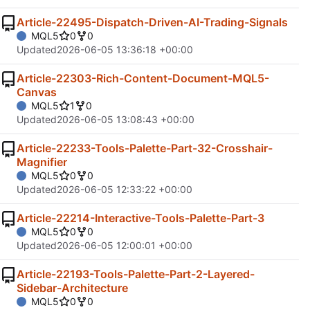
Article-22495-Dispatch-Driven-AI-Trading-Signals
MQL5
0
0
Updated
2026-06-05 13:36:18 +00:00
Article-22303-Rich-Content-Document-MQL5-
Canvas
MQL5
1
0
Updated
2026-06-05 13:08:43 +00:00
Article-22233-Tools-Palette-Part-32-Crosshair-
Magnifier
MQL5
0
0
Updated
2026-06-05 12:33:22 +00:00
Article-22214-Interactive-Tools-Palette-Part-3
MQL5
0
0
Updated
2026-06-05 12:00:01 +00:00
Article-22193-Tools-Palette-Part-2-Layered-
Sidebar-Architecture
MQL5
0
0