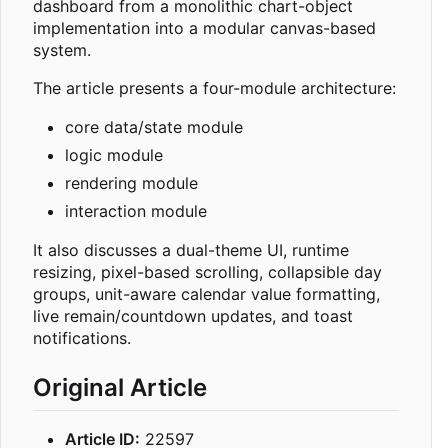
dashboard from a monolithic chart-object
implementation into a modular canvas-based
system.
The article presents a four-module architecture:
core data/state module
logic module
rendering module
interaction module
It also discusses a dual-theme UI, runtime
resizing, pixel-based scrolling, collapsible day
groups, unit-aware calendar value formatting,
live remain/countdown updates, and toast
notifications.
Original Article
Article ID:
22597