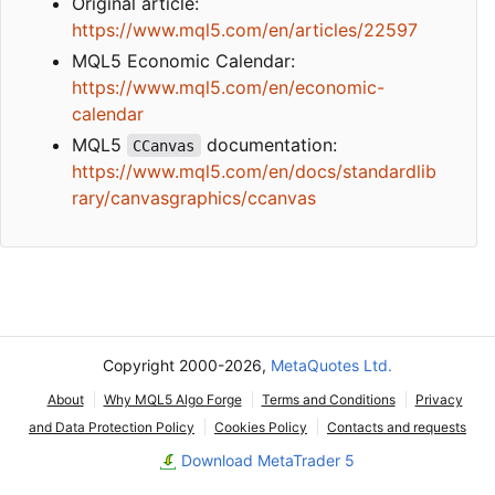
Original article:
https://www.mql5.com/en/articles/22597
MQL5 Economic Calendar:
https://www.mql5.com/en/economic-
calendar
MQL5
documentation:
CCanvas
https://www.mql5.com/en/docs/standardlib
rary/canvasgraphics/ccanvas
Copyright 2000-2026,
MetaQuotes Ltd.
About
Why MQL5 Algo Forge
Terms and Conditions
Privacy
and Data Protection Policy
Cookies Policy
Contacts and requests
Download MetaTrader 5