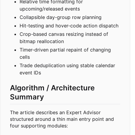
Relative time formatting for
upcoming/released events
Collapsible day-group row planning
Hit-testing and hover-code action dispatch
Crop-based canvas resizing instead of
bitmap reallocation
Timer-driven partial repaint of changing
cells
Trade deduplication using stable calendar
event IDs
Algorithm / Architecture
Summary
The article describes an Expert Advisor
structured around a thin main entry point and
four supporting modules: