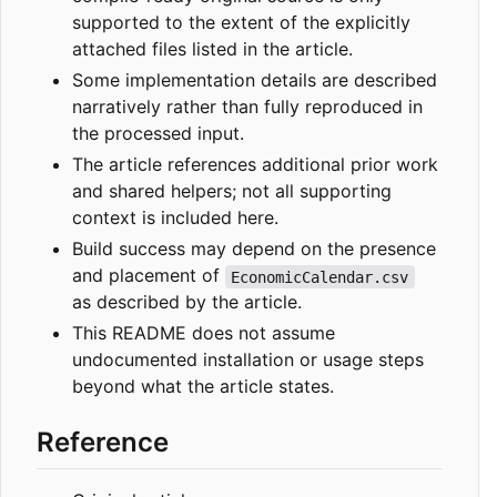
supported to the extent of the explicitly
attached files listed in the article.
Some implementation details are described
narratively rather than fully reproduced in
the processed input.
The article references additional prior work
and shared helpers; not all supporting
context is included here.
Build success may depend on the presence
and placement of
EconomicCalendar.csv
as described by the article.
This README does not assume
undocumented installation or usage steps
beyond what the article states.
Reference