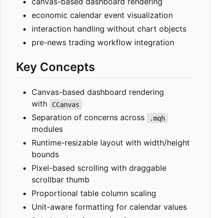
canvas-based dashboard rendering
economic calendar event visualization
interaction handling without chart objects
pre-news trading workflow integration
Key Concepts
Canvas-based dashboard rendering
with
CCanvas
Separation of concerns across
.mqh
modules
Runtime-resizable layout with width/height
bounds
Pixel-based scrolling with draggable
scrollbar thumb
Proportional table column scaling
Unit-aware formatting for calendar values