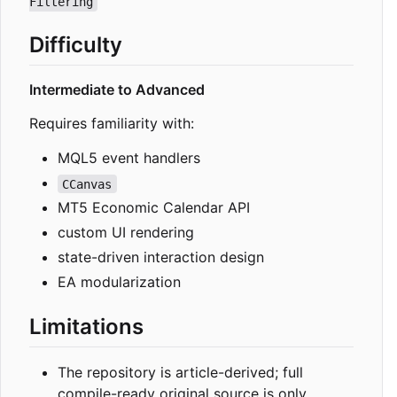
Filtering
Difficulty
Intermediate to Advanced
Requires familiarity with:
MQL5 event handlers
CCanvas
MT5 Economic Calendar API
custom UI rendering
state-driven interaction design
EA modularization
Limitations
The repository is article-derived; full
compile-ready original source is only