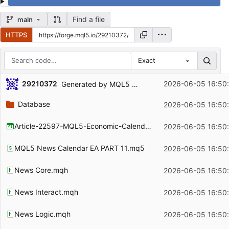
Find a file
main
HTTPS
Exact
Repository files (latest commit first)
29210372
2026-06-05 16:50
Generated by MQL5 Wizard for the article
https:
Filename
Latest commit message
Database
2026-06-05 16:50
Latest commit date
Article-22597-MQL5-Economic-Calendar-Modular-Canvas-Dashboard.mqproj
2026-06-05 16:50
MQL5 News Calendar EA PART 11.mq5
2026-06-05 16:50
News Core.mqh
2026-06-05 16:50
News Interact.mqh
2026-06-05 16:50
News Logic.mqh
2026-06-05 16:50