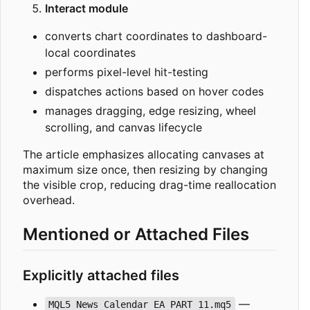
Interact module
converts chart coordinates to dashboard-
local coordinates
performs pixel-level hit-testing
dispatches actions based on hover codes
manages dragging, edge resizing, wheel
scrolling, and canvas lifecycle
The article emphasizes allocating canvases at
maximum size once, then resizing by changing
the visible crop, reducing drag-time reallocation
overhead.
Mentioned or Attached Files
Explicitly attached files
—
MQL5 News Calendar EA PART 11.mq5