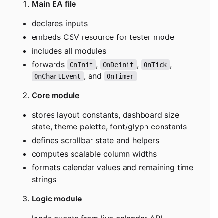
Main EA file
declares inputs
embeds CSV resource for tester mode
includes all modules
forwards
,
,
,
OnInit
OnDeinit
OnTick
, and
OnChartEvent
OnTimer
Core module
stores layout constants, dashboard size
state, theme palette, font/glyph constants
defines scrollbar state and helpers
computes scalable column widths
formats calendar values and remaining time
strings
Logic module
loads events from live calendar API