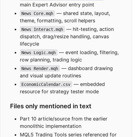
main Expert Advisor entry point
— shared state, layout,
News Core.mqh
theme, formatting, scroll helpers
— hit-testing, action
News Interact.mqh
dispatch, drag/resize handling, canvas
lifecycle
— event loading, filtering,
News Logic.mqh
row planning, trading logic
— dashboard drawing
News Render.mqh
and visual update routines
— embedded
EconomicCalendar.csv
resource for strategy tester mode
Files only mentioned in text
Part 10 article/source from the earlier
monolithic implementation
MQL5 Trading Tools series referenced for