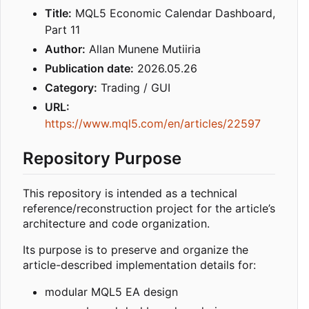
Title:
MQL5 Economic Calendar Dashboard,
Part 11
Author:
Allan Munene Mutiiria
Publication date:
2026.05.26
Category:
Trading / GUI
URL:
https://www.mql5.com/en/articles/22597
Repository Purpose
This repository is intended as a technical
reference/reconstruction project for the article’s
architecture and code organization.
Its purpose is to preserve and organize the
article-described implementation details for:
modular MQL5 EA design