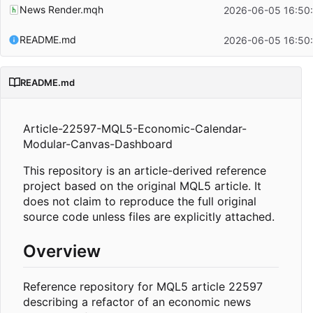
News Render.mqh
2026-06-05 16:50
README.md
2026-06-05 16:50
README.md
Article-22597-MQL5-Economic-Calendar-
Modular-Canvas-Dashboard
This repository is an article-derived reference
project based on the original MQL5 article. It
does not claim to reproduce the full original
source code unless files are explicitly attached.
Overview
Reference repository for MQL5 article 22597
describing a refactor of an economic news