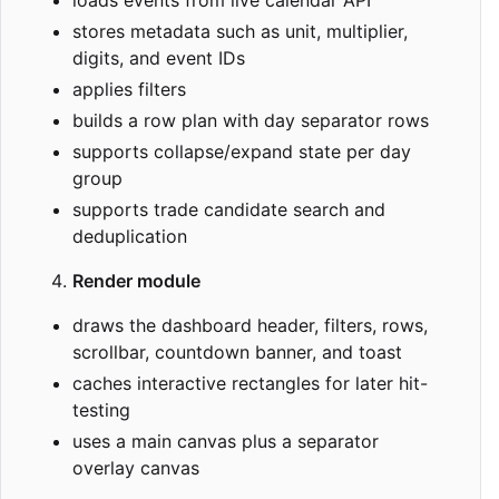
stores metadata such as unit, multiplier,
digits, and event IDs
applies filters
builds a row plan with day separator rows
supports collapse/expand state per day
group
supports trade candidate search and
deduplication
Render module
draws the dashboard header, filters, rows,
scrollbar, countdown banner, and toast
caches interactive rectangles for later hit-
testing
uses a main canvas plus a separator
overlay canvas