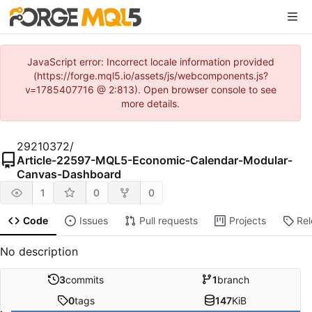
JavaScript error: Incorrect locale information provided
(https://forge.mql5.io/assets/js/webcomponents.js?
v=1785407716 @ 2:813). Open browser console to see
more details.
29210372
/
Article-22597-MQL5-Economic-Calendar-Modular-
Canvas-Dashboard
1
0
0
Code
Issues
Pull requests
Projects
Re
No description
3
commits
1
branch
0
tags
147
KiB