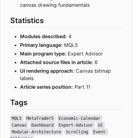
canvas drawing fundamentals
Statistics
Modules described:
4
Primary language:
MQL5
Main program type:
Expert Advisor
Attached source files in article:
6
UI rendering approach:
Canvas bitmap
labels
Article series position:
Part 11
Tags
MQL5
MetaTrader5
Economic-Calendar
Canvas
Dashboard
Expert-Advisor
UI
Modular-Architecture
Scrolling
Event-