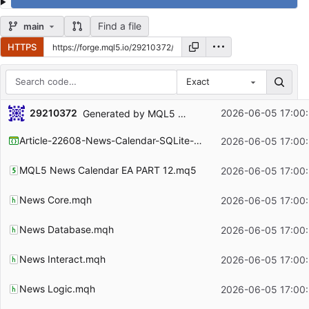
Find a file
main
HTTPS
Exact
Repository files (latest commit first)
29210372
2026-06-05 17:00
Generated by MQL5 Wizard for the article
https:
Filename
Latest commit message
Article-22608-News-Calendar-SQLite-Persistence-Layer.mqproj
2026-06-05 17:00
Latest commit date
MQL5 News Calendar EA PART 12.mq5
2026-06-05 17:00
News Core.mqh
2026-06-05 17:00
News Database.mqh
2026-06-05 17:00
News Interact.mqh
2026-06-05 17:00
News Logic.mqh
2026-06-05 17:00