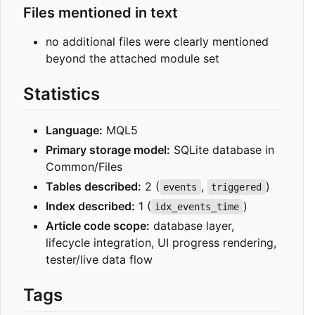
Files mentioned in text
no additional files were clearly mentioned
beyond the attached module set
Statistics
Language:
MQL5
Primary storage model:
SQLite database in
Common/Files
Tables described:
2 (
,
)
events
triggered
Index described:
1 (
)
idx_events_time
Article code scope:
database layer,
lifecycle integration, UI progress rendering,
tester/live data flow
Tags