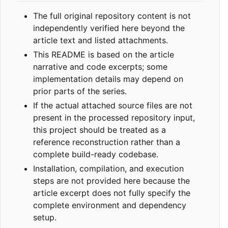
The full original repository content is not
independently verified here beyond the
article text and listed attachments.
This README is based on the article
narrative and code excerpts; some
implementation details may depend on
prior parts of the series.
If the actual attached source files are not
present in the processed repository input,
this project should be treated as a
reference reconstruction rather than a
complete build-ready codebase.
Installation, compilation, and execution
steps are not provided here because the
article excerpt does not fully specify the
complete environment and dependency
setup.