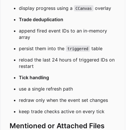
display progress using a
overlay
CCanvas
Trade deduplication
append fired event IDs to an in-memory
array
persist them into the
table
triggered
reload the last 24 hours of triggered IDs on
restart
Tick handling
use a single refresh path
redraw only when the event set changes
keep trade checks active on every tick
Mentioned or Attached Files