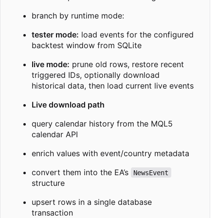
branch by runtime mode:
tester mode:
load events for the configured
backtest window from SQLite
live mode:
prune old rows, restore recent
triggered IDs, optionally download
historical data, then load current live events
Live download path
query calendar history from the MQL5
calendar API
enrich values with event/country metadata
convert them into the EA’s
NewsEvent
structure
upsert rows in a single database
transaction