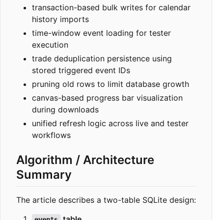
transaction-based bulk writes for calendar
history imports
time-window event loading for tester
execution
trade deduplication persistence using
stored triggered event IDs
pruning old rows to limit database growth
canvas-based progress bar visualization
during downloads
unified refresh logic across live and tester
workflows
Algorithm / Architecture
Summary
The article describes a two-table SQLite design:
table
events