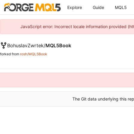
Explore
Guide
MQL5
JavaScript error: Incorrect locale information provided 
BohuslavZwrtek
/
MQL5Book
forked from
rosh/MQL5Book
The Git data underlying this rep