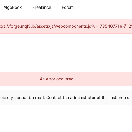
AlgoBook
Freelance
Forum
(https://forge.mql5.io/assets/js/webcomponents.js?v=1785407716 @ 2:
An error occurred
ository cannot be read. Contact the administrator of this instance or 