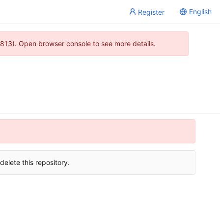
English
Register
813). Open browser console to see more details.
delete this repository.