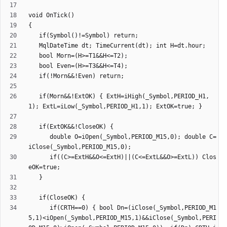
   if(Morn&&!ExtOK) { ExtH=iHigh(_Symbol,PERIOD_H1,
      double O=iOpen(_Symbol,PERIOD_M15,0); double C=
      if((C>=ExtH&&O<=ExtH)||(C<=ExtL&&O>=ExtL)) Clos
      if(CRTH==0) { bool Dn=(iClose(_Symbol,PERIOD_M1
5,1)<iOpen(_Symbol,PERIOD_M15,1)&&iClose(_Symbol,PERI