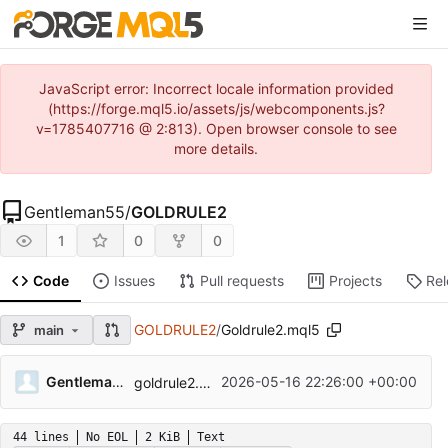
JavaScript error: Incorrect locale information provided
(https://forge.mql5.io/assets/js/webcomponents.js?
v=1785407716 @ 2:813). Open browser console to see
more details.
Gentleman55
/
GOLDRULE2
1
0
0
Code
Issues
Pull requests
Projects
Re
GOLDRULE2
/
Goldrule2.mql5
main
...
Gentleman55
2026-05-16 22:26:00 +00:00
goldrule2.mql5
44 lines
No EOL
2 KiB
Text