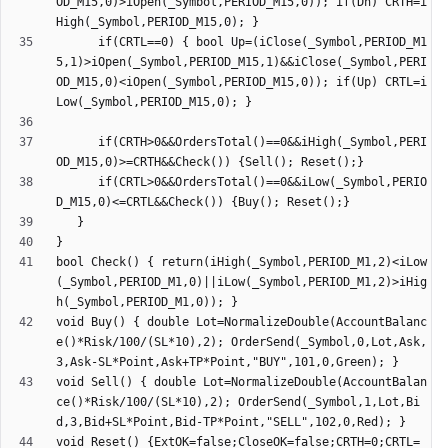
OD_M15,0)>iOpen(_Symbol,PERIOD_M15,0)); if(Dn) CRTH=i
      if(CRTL==0) { bool Up=(iClose(_Symbol,PERIOD_M1
5,1)>iOpen(_Symbol,PERIOD_M15,1)&&iClose(_Symbol,PERI
OD_M15,0)<iOpen(_Symbol,PERIOD_M15,0)); if(Up) CRTL=i
      if(CRTH>0&&OrdersTotal()==0&&iHigh(_Symbol,PERI
      if(CRTL>0&&OrdersTotal()==0&&iLow(_Symbol,PERIO
bool Check() { return(iHigh(_Symbol,PERIOD_M1,2)<iLow
(_Symbol,PERIOD_M1,0)||iLow(_Symbol,PERIOD_M1,2)>iHig
void Buy() { double Lot=NormalizeDouble(AccountBalanc
e()*Risk/100/(SL*10),2); OrderSend(_Symbol,0,Lot,Ask,
void Sell() { double Lot=NormalizeDouble(AccountBalan
ce()*Risk/100/(SL*10),2); OrderSend(_Symbol,1,Lot,Bi
void Reset() {ExtOK=false;CloseOK=false;CRTH=0;CRTL=