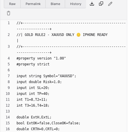
Raw
Permalink
Blame
History
//+--------------------------------------------------
//| GOLD RULE2 - XAUUSD ONLY 🪙 IPHONE READY                         
//+--------------------------------------------------