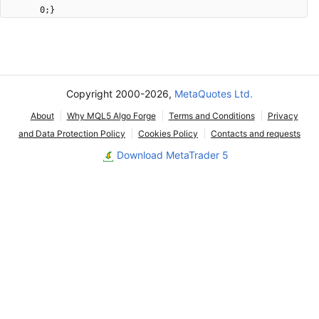
0;}
Copyright 2000-2026,
MetaQuotes Ltd.
About
Why MQL5 Algo Forge
Terms and Conditions
Privacy
and Data Protection Policy
Cookies Policy
Contacts and requests
Download MetaTrader 5