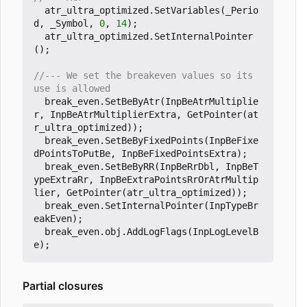
atr_ultra_optimized
.
SetVariables
(
_Perio
d
,
_Symbol
,
0
,
14
);
atr_ultra_optimized
.
SetInternalPointer
();
//--- We set the breakeven values so its 
break_even
.
SetBeByAtr
(
InpBeAtrMultiplie
r
,
InpBeAtrMultiplierExtra
,
GetPointer
(
at
r_ultra_optimized
));
break_even
.
SetBeByFixedPoints
(
InpBeFixe
dPointsToPutBe
,
InpBeFixedPointsExtra
);
break_even
.
SetBeByRR
(
InpBeRrDbl
,
InpBeT
ypeExtraRr
,
InpBeExtraPointsRrOrAtrMultip
lier
,
GetPointer
(
atr_ultra_optimized
));
break_even
.
SetInternalPointer
(
InpTypeBr
eakEven
);
break_even
.
obj
.
AddLogFlags
(
InpLogLevelB
e
);
Partial closures