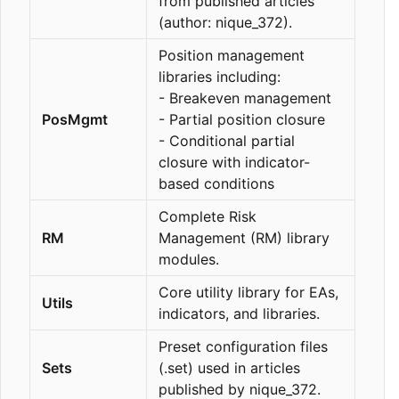
from published articles
(author: nique_372).
Position management
libraries including:
- Breakeven management
PosMgmt
- Partial position closure
- Conditional partial
closure with indicator-
based conditions
Complete Risk
RM
Management (RM) library
modules.
Core utility library for EAs,
Utils
indicators, and libraries.
Preset configuration files
Sets
(.set) used in articles
published by nique_372.