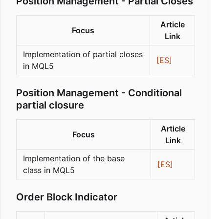
Position Management - Partial Closes
Article
Focus
Link
Implementation of partial closes
[ES]
in MQL5
Position Management - Conditional
partial closure
Article
Focus
Link
Implementation of the base
[ES]
class in MQL5
Order Block Indicator