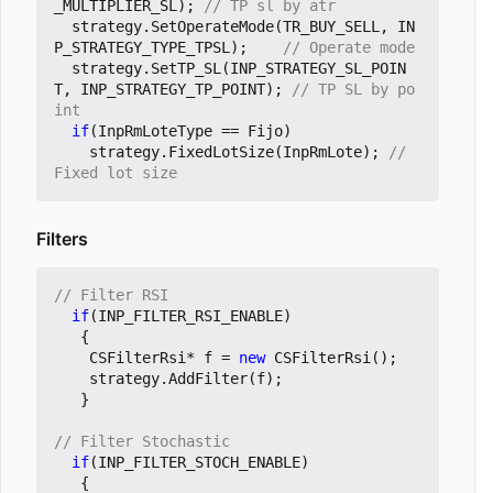
_MULTIPLIER_SL
);
strategy
.
SetOperateMode
(
TR_BUY_SELL
,
IN
P_STRATEGY_TYPE_TPSL
);
strategy
.
SetTP_SL
(
INP_STRATEGY_SL_POIN
T
,
INP_STRATEGY_TP_POINT
);
// TP SL by po
if
(
InpRmLoteType
==
Fijo
)
strategy
.
FixedLotSize
(
InpRmLote
);
// 
Filters
if
(
INP_FILTER_RSI_ENABLE
)
{
CSFilterRsi
*
f
=
new
CSFilterRsi
();
strategy
.
AddFilter
(
f
);
}
if
(
INP_FILTER_STOCH_ENABLE
)
{