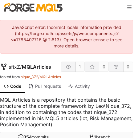
JavaScript error: Incorrect locale information provided
(https://forge.mql5.io/assets/js/webcomponents.js?
v=1785407716 @ 2:813). Open browser console to see
more details.
IsfixZ
/
MQLArticles
1
0
0
forked from
nique_372/MQLArticles
Code
Pull requests
Activity
MQL Articles is a repository that contains the basic
structure of the complete framework by Leo\Nique_372,
in addition to containing the codes that nique_372
implemented in his MQL5 articles (Ict, Risk Management,
Position Management).
354
commits
1
branch