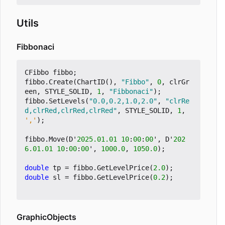
Utils
Fibbonaci
CFibbo
fibbo
;
fibbo
.
Create
(
ChartID
(),
"Fibbo"
,
0
,
clrGr
een
,
STYLE_SOLID
,
1
,
"Fibbonaci"
);
fibbo
.
SetLevels
(
"0.0,0.2,1.0,2.0"
,
"clrRe
d,clrRed,clrRed,clrRed"
,
STYLE_SOLID
,
1
,
','
);
fibbo
.
Move
(
D
'
2025.01.01
10
:
00
:
00
'
,
D
'
202
6.01.01
10
:
00
:
00
'
,
1000.0
,
1050.0
);
double
tp
=
fibbo
.
GetLevelPrice
(
2.0
);
double
sl
=
fibbo
.
GetLevelPrice
(
0.2
);
GraphicObjects