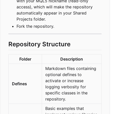
with your MQL5 nickname (read-only
access), which will make the repository
automatically appear in your Shared
Projects folder.
Fork the repository.
Repository Structure
Folder
Description
Markdown files containing
optional defines to
activate or increase
Defines
logging verbosity for
specific classes in the
repository.
Basic examples that