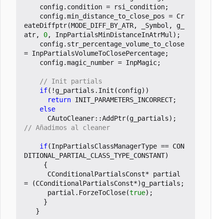
config
.
condition
=
rsi_condition
;
config
.
min_distance_to_close_pos
=
Cr
eateDiffptr
(
MODE_DIFF_BY_ATR
,
_Symbol
,
g_
atr
,
0
,
InpPartialsMinDistanceInAtrMul
);
config
.
str_percentage_volume_to_close
=
InpPartialsVolumeToClosePercentage
;
config
.
magic_number
=
InpMagic
;
if
(
!
g_partials
.
Init
(
config
))
return
INIT_PARAMETERS_INCORRECT
;
else
CAutoCleaner
::
AddPtr
(
g_partials
);
if
(
InpPartialsClassManagerType
==
CON
DITIONAL_PARTIAL_CLASS_TYPE_CONSTANT
)
{
CConditionalPartialsConst
*
partial
=
(
CConditionalPartialsConst
*
)
g_partials
;
partial
.
ForzeToClose
(
true
);
}
}