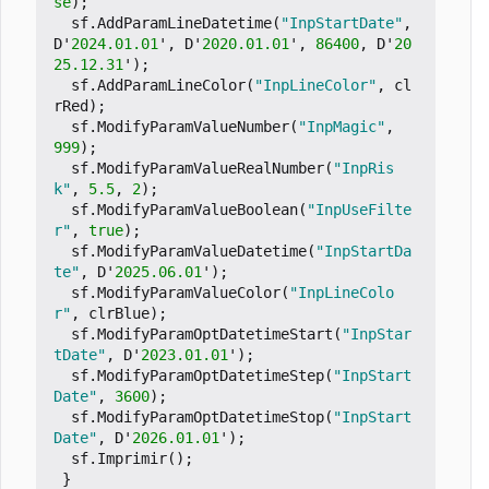
se
);
sf
.
AddParamLineDatetime
(
"InpStartDate"
,
D
'
2024.01.01
'
,
D
'
2020.01.01
'
,
86400
,
D
'
20
25.12.31
'
);
sf
.
AddParamLineColor
(
"InpLineColor"
,
cl
rRed
);
sf
.
ModifyParamValueNumber
(
"InpMagic"
,
999
);
sf
.
ModifyParamValueRealNumber
(
"InpRis
k"
,
5.5
,
2
);
sf
.
ModifyParamValueBoolean
(
"InpUseFilte
r"
,
true
);
sf
.
ModifyParamValueDatetime
(
"InpStartDa
te"
,
D
'
2025.06.01
'
);
sf
.
ModifyParamValueColor
(
"InpLineColo
r"
,
clrBlue
);
sf
.
ModifyParamOptDatetimeStart
(
"InpStar
tDate"
,
D
'
2023.01.01
'
);
sf
.
ModifyParamOptDatetimeStep
(
"InpStart
Date"
,
3600
);
sf
.
ModifyParamOptDatetimeStop
(
"InpStart
Date"
,
D
'
2026.01.01
'
);
sf
.
Imprimir
();
}