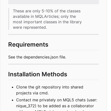
These are only 5-10% of the classes
available in MQLArticles; only the
most important classes in the library
were represented.
Requirements
See the dependencies.json file.
Installation Methods
Clone the git repository into shared
projects via cmd.
Contact me privately on MQL5 chats (user:
nique_372) to be added as a collaborator