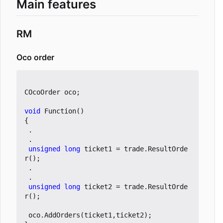
Main features
RM
Oco order
COcoOrder
oco
;
void
Function
()
{
.
.
unsigned
long
ticket1
=
trade
.
ResultOrde
r
();
.
.
unsigned
long
ticket2
=
trade
.
ResultOrde
r
();
oco
.
AddOrders
(
ticket1
,
ticket2
);