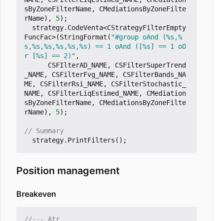
sByZoneFilterName
,
CMediationsByZoneFilte
rName
),
5
);
strategy
.
CodeVenta
<
CStrategyFilterEmpty
FuncFac
>
(
StringFormat
(
"#group oAnd (%s,%
s,%s,%s,%s,%s,%s) == 1 oAnd ([%s] == 1 oO
r [%s] == 2)"
,
CSFIlterAD_NAME
,
CSFilterSuperTrend
_NAME
,
CSFilterFvg_NAME
,
CSFilterBands_NA
ME
,
CSFilterRsi_NAME
,
CSFilterStochastic_
NAME
,
CSFilterLiqEstimed_NAME
,
CMediation
sByZoneFilterName
,
CMediationsByZoneFilte
rName
),
5
);
strategy
.
PrintFilters
();
Position management
Breakeven