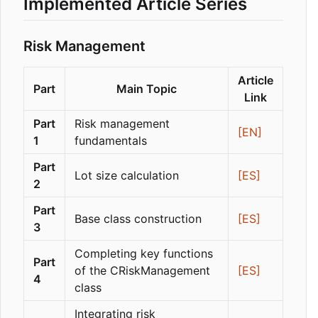
Implemented Article Series
Risk Management
Article
Part
Main Topic
Link
Part
Risk management
[EN]
1
fundamentals
Part
Lot size calculation
[ES]
2
Part
Base class construction
[ES]
3
Completing key functions
Part
of the CRiskManagement
[ES]
4
class
Integrating risk