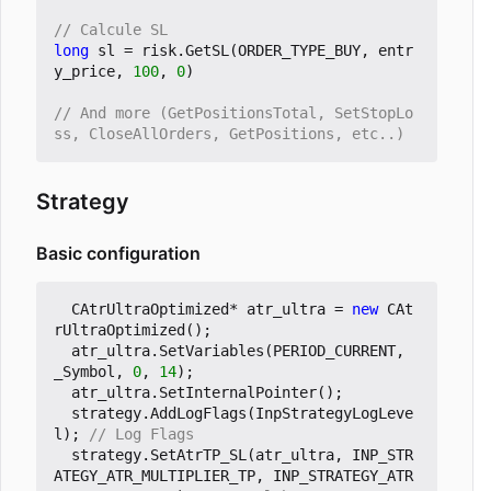
long
sl
=
risk
.
GetSL
(
ORDER_TYPE_BUY
,
entr
y_price
,
100
,
0
)
// And more (GetPositionsTotal, SetStopLo
Strategy
Basic configuration
CAtrUltraOptimized
*
atr_ultra
=
new
CAt
rUltraOptimized
();
atr_ultra
.
SetVariables
(
PERIOD_CURRENT
,
_Symbol
,
0
,
14
);
atr_ultra
.
SetInternalPointer
();
strategy
.
AddLogFlags
(
InpStrategyLogLeve
l
);
strategy
.
SetAtrTP_SL
(
atr_ultra
,
INP_STR
ATEGY_ATR_MULTIPLIER_TP
,
INP_STRATEGY_ATR