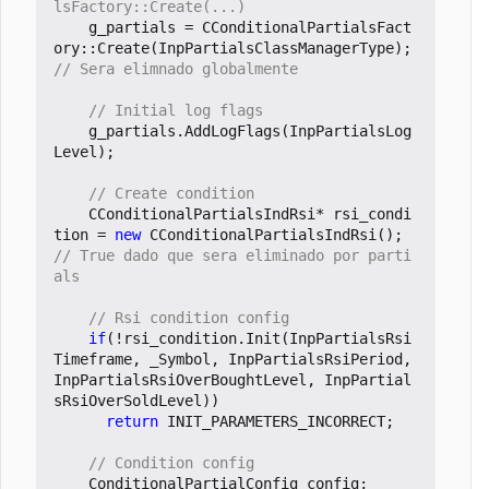
g_partials
=
CConditionalPartialsFact
ory
::
Create
(
InpPartialsClassManagerType
);
g_partials
.
AddLogFlags
(
InpPartialsLog
Level
);
CConditionalPartialsIndRsi
*
rsi_condi
tion
=
new
CConditionalPartialsIndRsi
();
// True dado que sera eliminado por parti
if
(
!
rsi_condition
.
Init
(
InpPartialsRsi
Timeframe
,
_Symbol
,
InpPartialsRsiPeriod
,
InpPartialsRsiOverBoughtLevel
,
InpPartial
sRsiOverSoldLevel
))
return
INIT_PARAMETERS_INCORRECT
;
ConditionalPartialConfig
config
;