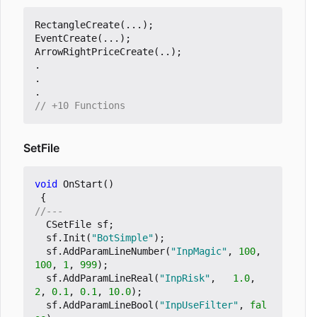
RectangleCreate
(...);
EventCreate
(...);
ArrowRightPriceCreate
(..);
.
.
.
SetFile
void
OnStart
()
{
CSetFile
sf
;
sf
.
Init
(
"BotSimple"
);
sf
.
AddParamLineNumber
(
"InpMagic"
,
100
,
100
,
1
,
999
);
sf
.
AddParamLineReal
(
"InpRisk"
,
1.0
,
2
,
0.1
,
0.1
,
10.0
);
sf
.
AddParamLineBool
(
"InpUseFilter"
,
fal