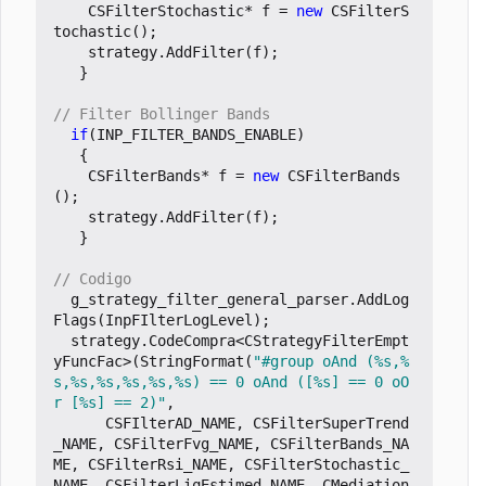
CSFilterStochastic
*
f
=
new
CSFilterS
tochastic
();
strategy
.
AddFilter
(
f
);
}
if
(
INP_FILTER_BANDS_ENABLE
)
{
CSFilterBands
*
f
=
new
CSFilterBands
();
strategy
.
AddFilter
(
f
);
}
g_strategy_filter_general_parser
.
AddLog
Flags
(
InpFIlterLogLevel
);
strategy
.
CodeCompra
<
CStrategyFilterEmpt
yFuncFac
>
(
StringFormat
(
"#group oAnd (%s,%
s,%s,%s,%s,%s,%s) == 0 oAnd ([%s] == 0 oO
r [%s] == 2)"
,
CSFIlterAD_NAME
,
CSFilterSuperTrend
_NAME
,
CSFilterFvg_NAME
,
CSFilterBands_NA
ME
,
CSFilterRsi_NAME
,
CSFilterStochastic_
NAME
,
CSFilterLiqEstimed_NAME
,
CMediation