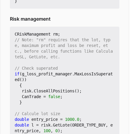
}
Risk management
CRiskManagement
rm
;
// Note: "rm" requires that the lot, typ
e, maximum profit and loss be reset, et
c., before calling functions like Calcula
if
(
g_loss_profit_manager
.
MaxLossIsSuperat
ed
())
{
risk
.
CloseAllPositions
();
CanTrade
=
false
;
}
double
entry_price
=
1000.0
;
double
l
=
risk
.
GetLote
(
ORDER_TYPE_BUY
,
e
ntry_price
,
100
,
0
);