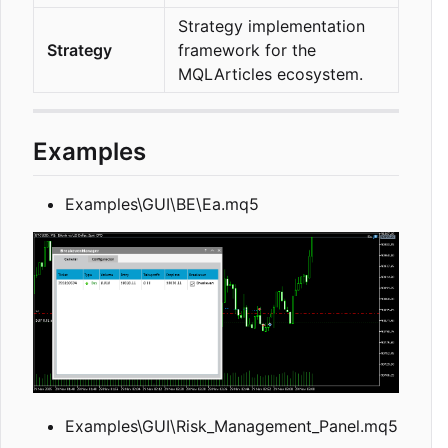
Strategy implementation
Strategy
framework for the
MQLArticles ecosystem.
Examples
Examples\GUI\BE\Ea.mq5
Examples\GUI\Risk_Management_Panel.mq5