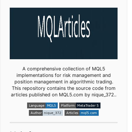
A comprehensive collection of MQL5
implementations for risk management and
position management in algorithmic trading.
This repository contains the source code from
articles published on MQL5.com by nique_372..