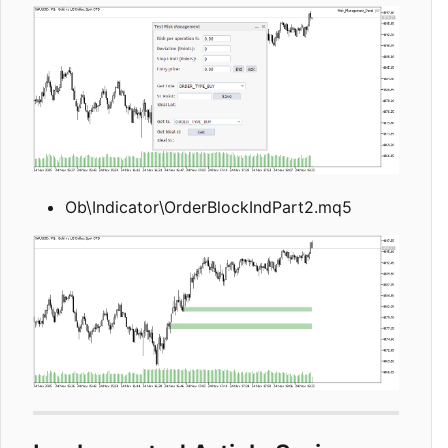
Ob\Indicator\OrderBlockIndPart2.mq5