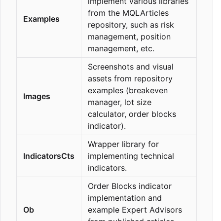
implement various libraries
from the MQLArticles
Examples
repository, such as risk
management, position
management, etc.
Screenshots and visual
assets from repository
examples (breakeven
Images
manager, lot size
calculator, order blocks
indicator).
Wrapper library for
IndicatorsCts
implementing technical
indicators.
Order Blocks indicator
implementation and
Ob
example Expert Advisors