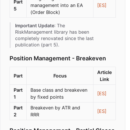
Part
management into an EA
[ES]
5
(Order Block)
Important Update
: The
RiskManagement library has been
completely renovated since the last
publication (part 5).
Position Management - Breakeven
Article
Part
Focus
Link
Part
Base class and breakeven
[ES]
1
by fixed points
Part
Breakeven by ATR and
[ES]
2
RRR