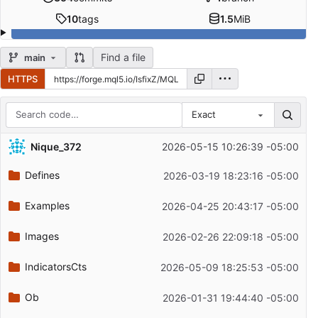
10
tags
1.5
MiB
Find a file
main
HTTPS
Exact
Repository files (latest commit first)
Nique_372
2026-05-15 10:26:39 -05:00
Filename
Latest commit message
Defines
2026-03-19 18:23:16 -05:00
Latest commit date
Examples
2026-04-25 20:43:17 -05:00
Images
2026-02-26 22:09:18 -05:00
IndicatorsCts
2026-05-09 18:25:53 -05:00
Ob
2026-01-31 19:44:40 -05:00