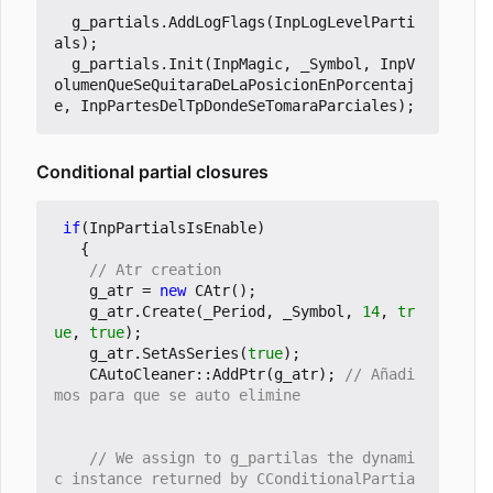
g_partials
.
AddLogFlags
(
InpLogLevelParti
als
);
g_partials
.
Init
(
InpMagic
,
_Symbol
,
InpV
olumenQueSeQuitaraDeLaPosicionEnPorcentaj
e
,
InpPartesDelTpDondeSeTomaraParciales
);
Conditional partial closures
if
(
InpPartialsIsEnable
)
{
g_atr
=
new
CAtr
();
g_atr
.
Create
(
_Period
,
_Symbol
,
14
,
tr
ue
,
true
);
g_atr
.
SetAsSeries
(
true
);
CAutoCleaner
::
AddPtr
(
g_atr
);
// Añadi
// We assign to g_partilas the dynami
c instance returned by CConditionalPartia