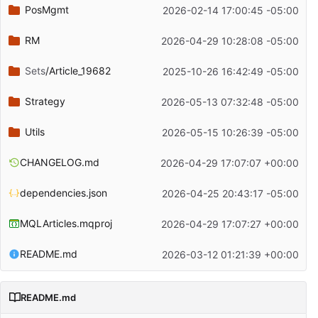
PosMgmt
2026-02-14 17:00:45 -05:00
RM
2026-04-29 10:28:08 -05:00
Sets
/Article_19682
2025-10-26 16:42:49 -05:00
Strategy
2026-05-13 07:32:48 -05:00
Utils
2026-05-15 10:26:39 -05:00
CHANGELOG.md
2026-04-29 17:07:07 +00:00
dependencies.json
2026-04-25 20:43:17 -05:00
MQLArticles.mqproj
2026-04-29 17:07:27 +00:00
README.md
2026-03-12 01:21:39 +00:00
README.md