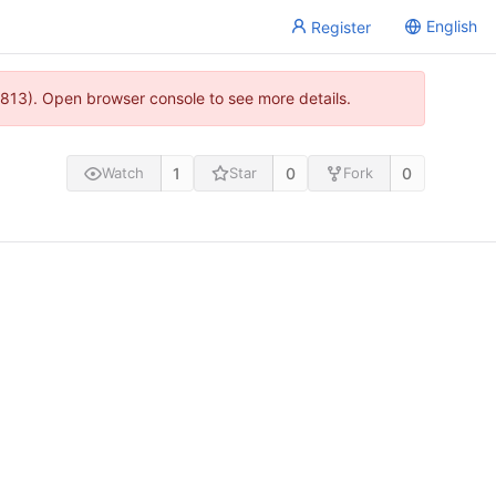
English
Register
813). Open browser console to see more details.
1
0
0
Watch
Star
Fork