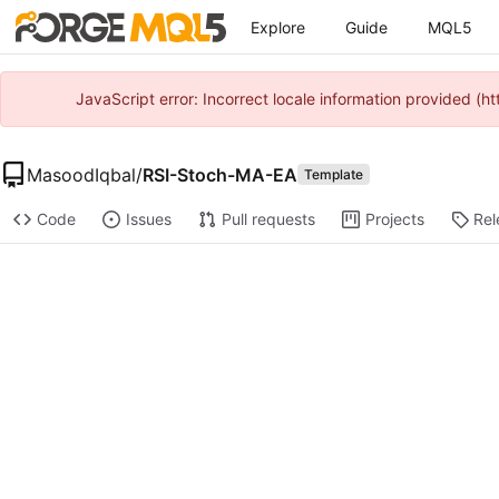
Explore
Guide
MQL5
JavaScript error: Incorrect locale information provided 
MasoodIqbal
/
RSI-Stoch-MA-EA
Template
Code
Issues
Pull requests
Projects
Rel