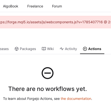
AlgoBook
Freelance
Forum
(https://forge.mql5.io/assets/js/webcomponents.js?v=1785407716 @ 2:
eases
Packages
Wiki
Activity
Actions
There are no workflows yet.
To learn about Forgejo Actions, see
the documentation
.