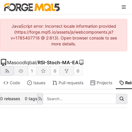
JavaScript error: Incorrect locale information provided
(https://forge.mql5.io/assets/js/webcomponents.js?
v=1785407716 @ 2:813). Open browser console to see
more details.
MasoodIqbal
/
RSI-Stoch-MA-EA
1
0
0
Code
Issues
Pull requests
Projects
Re
0 releases
0 tags