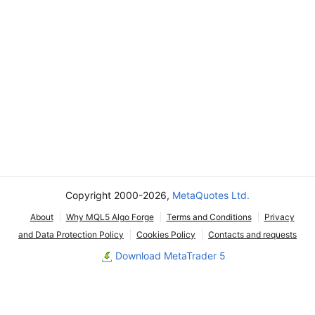
Copyright 2000-2026,
MetaQuotes Ltd.
About
Why MQL5 Algo Forge
Terms and Conditions
Privacy
and Data Protection Policy
Cookies Policy
Contacts and requests
Download MetaTrader 5