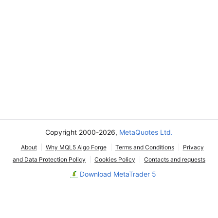
Copyright 2000-2026,
MetaQuotes Ltd.
About
Why MQL5 Algo Forge
Terms and Conditions
Privacy
and Data Protection Policy
Cookies Policy
Contacts and requests
Download MetaTrader 5