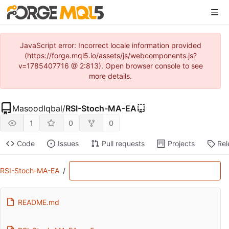
JavaScript error: Incorrect locale information provided
(https://forge.mql5.io/assets/js/webcomponents.js?
v=1785407716 @ 2:813). Open browser console to see
more details.
MasoodIqbal
/
RSI-Stoch-MA-EA
1
0
0
Code
Issues
Pull requests
Projects
Rel
RSI-Stoch-MA-EA
/
README.md