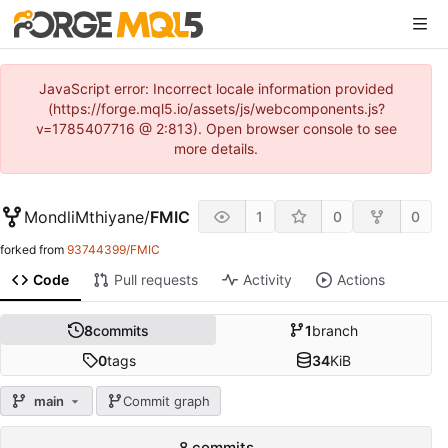
JavaScript error: Incorrect locale information provided
(https://forge.mql5.io/assets/js/webcomponents.js?
v=1785407716 @ 2:813). Open browser console to see
more details.
MondliMthiyane
/
FMIC
1
0
0
forked from
93744399/FMIC
Code
Pull requests
Activity
Actions
8
commits
1
branch
0
tags
34
KiB
main
Commit graph
8 commits