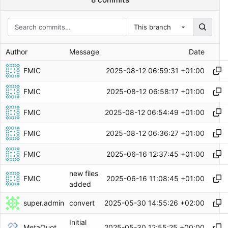
This branch
Author
Message
Date
FMIC
2025-08-12 06:59:31 +01:00
FMIC
2025-08-12 06:58:17 +01:00
FMIC
2025-08-12 06:54:49 +01:00
FMIC
2025-08-12 06:36:27 +01:00
FMIC
2025-06-16 12:37:45 +01:00
new files
FMIC
2025-06-16 11:08:45 +01:00
added
super.admin
2025-05-30 14:55:26 +02:00
convert
Initial
MetaQuotes Admin
2025-05-30 12:55:25 +00:00