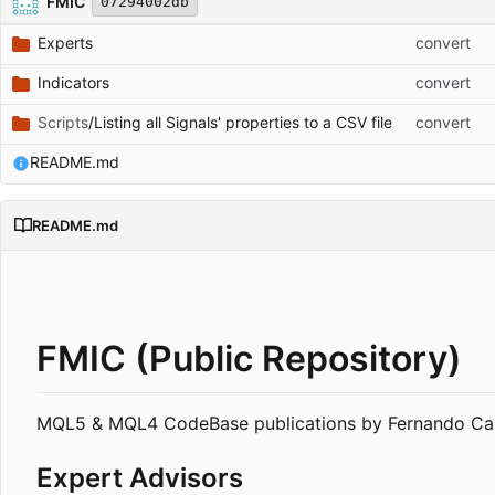
FMIC
07294002db
Experts
convert
Indicators
convert
Scripts
/Listing all Signals' properties to a CSV file
convert
README.md
README.md
FMIC (Public Repository)
MQL5 & MQL4 CodeBase publications by Fernando Car
Expert Advisors