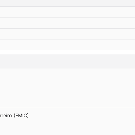
reiro (FMIC)