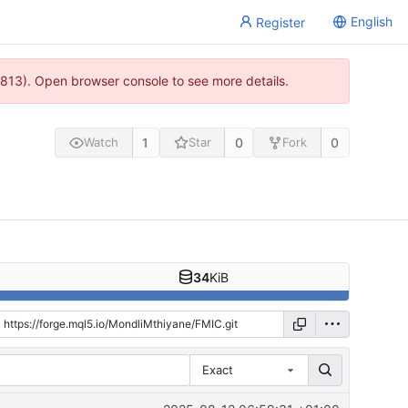
English
Register
813). Open browser console to see more details.
1
0
0
Watch
Star
Fork
34
KiB
Exact