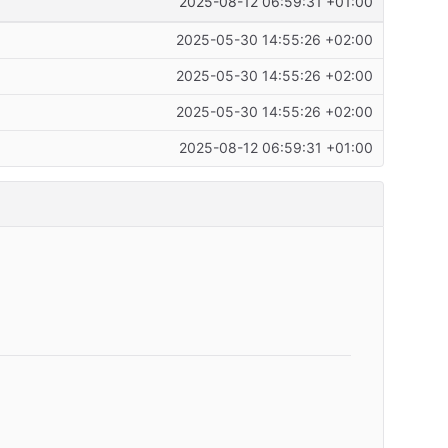
2025-08-12 06:59:31 +01:00
2025-05-30 14:55:26 +02:00
2025-05-30 14:55:26 +02:00
2025-05-30 14:55:26 +02:00
2025-08-12 06:59:31 +01:00