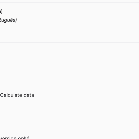
h)
tuguês)
nCalculate data
version only)