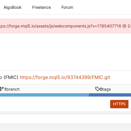
AlgoBook
Freelance
Forum
(https://forge.mql5.io/assets/js/webcomponents.js?v=1785407716 @ 2:
o (FMIC)
https://forge.mql5.io/93744399/FMIC.git
1
branch
0
tags
HTTPS