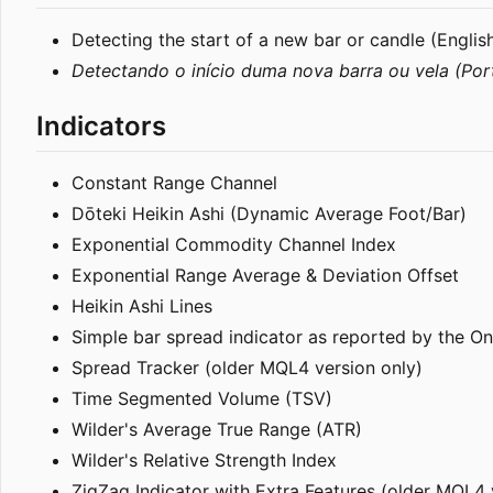
Detecting the start of a new bar or candle (Englis
Detectando o início duma nova barra ou vela (Por
Indicators
Constant Range Channel
Dōteki Heikin Ashi (Dynamic Average Foot/Bar)
Exponential Commodity Channel Index
Exponential Range Average & Deviation Offset
Heikin Ashi Lines
Simple bar spread indicator as reported by the O
Spread Tracker (older MQL4 version only)
Time Segmented Volume (TSV)
Wilder's Average True Range (ATR)
Wilder's Relative Strength Index
ZigZag Indicator with Extra Features (older MQL4 