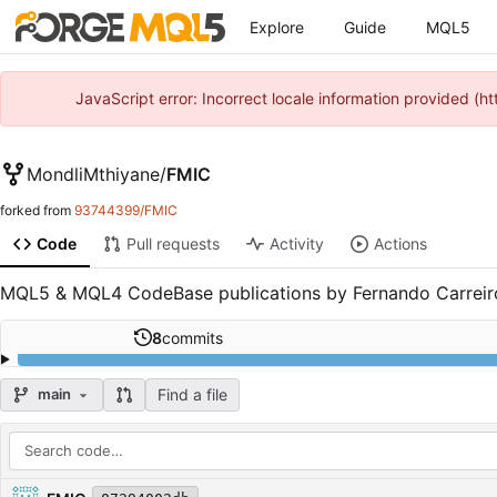
Explore
Guide
MQL5
JavaScript error: Incorrect locale information provided 
MondliMthiyane
/
FMIC
forked from
93744399/FMIC
Code
Pull requests
Activity
Actions
MQL5 & MQL4 CodeBase publications by Fernando Carreir
8
commits
Find a file
main
Repository files (latest commit first)
Filename
Latest commit message
Latest commit date