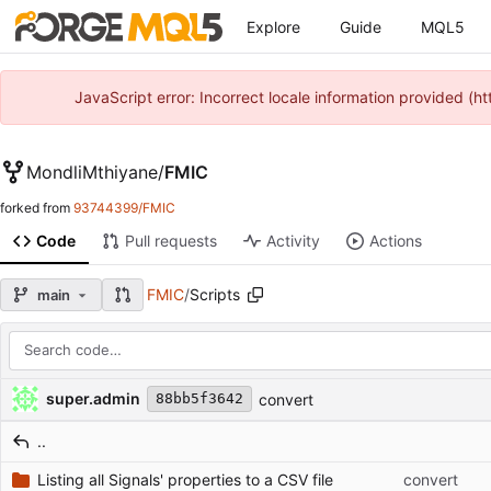
Explore
Guide
MQL5
JavaScript error: Incorrect locale information provided 
MondliMthiyane
/
FMIC
forked from
93744399/FMIC
Code
Pull requests
Activity
Actions
FMIC
/
Scripts
main
Repository files (latest commit first)
Filename
Latest commit message
Latest commit date
super.admin
convert
88bb5f3642
..
Listing all Signals' properties to a CSV file
convert