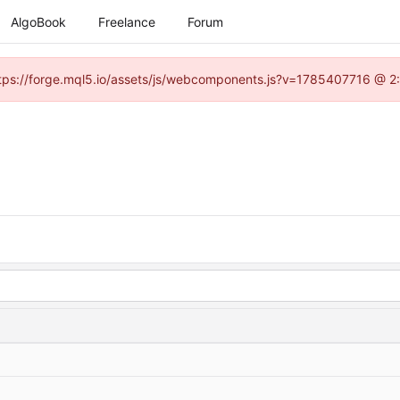
AlgoBook
Freelance
Forum
(https://forge.mql5.io/assets/js/webcomponents.js?v=1785407716 @ 2: