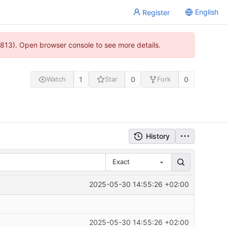
English
Register
813). Open browser console to see more details.
1
0
0
Watch
Star
Fork
History
Exact
2025-05-30 14:55:26 +02:00
2025-05-30 14:55:26 +02:00