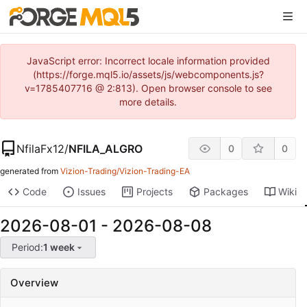
JavaScript error: Incorrect locale information provided
(https://forge.mql5.io/assets/js/webcomponents.js?
v=1785407716 @ 2:813). Open browser console to see
more details.
NfilaFx12
/
NFILA_ALGRO
0
0
generated from
Vizion-Trading/Vizion-Trading-EA
Code
Issues
Projects
Packages
Wiki
2026-08-01
-
2026-08-08
Period:
1 week
Overview