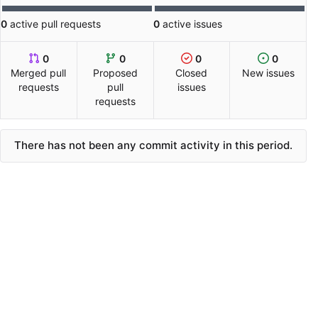
0
active pull requests
0
active issues
0
0
0
0
Merged pull
Proposed
Closed
New issues
requests
pull
issues
requests
There has not been any commit activity in this period.