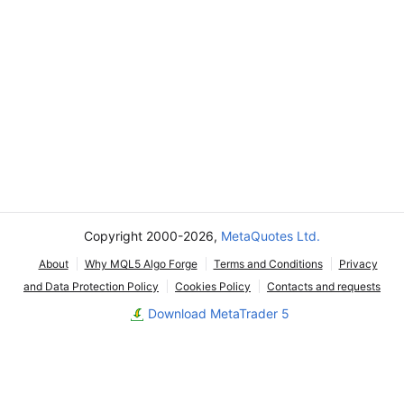
Copyright 2000-2026,
MetaQuotes Ltd.
About
Why MQL5 Algo Forge
Terms and Conditions
Privacy
and Data Protection Policy
Cookies Policy
Contacts and requests
Download MetaTrader 5