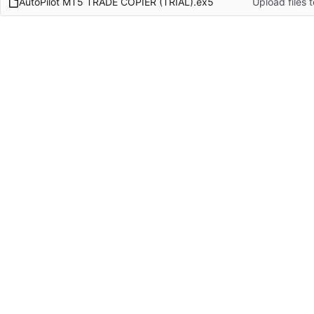
AutoPilot MT5 TRADE COPIER (TRIAL).ex5
Upload files