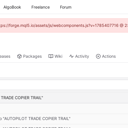
AlgoBook
Freelance
Forum
(https://forge.mql5.io/assets/js/webcomponents.js?v=1785407716 @ 2:
leases
Packages
Wiki
Activity
Actions
T TRADE COPIER TRAIL"
 to "AUTOPILOT TRADE COPIER TRAIL"