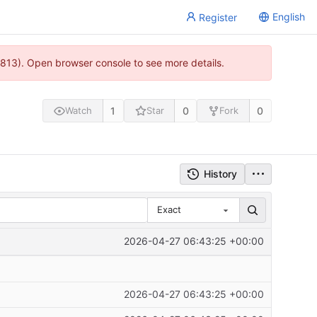
English
Register
813). Open browser console to see more details.
1
0
0
Watch
Star
Fork
History
Exact
2026-04-27 06:43:25 +00:00
2026-04-27 06:43:25 +00:00