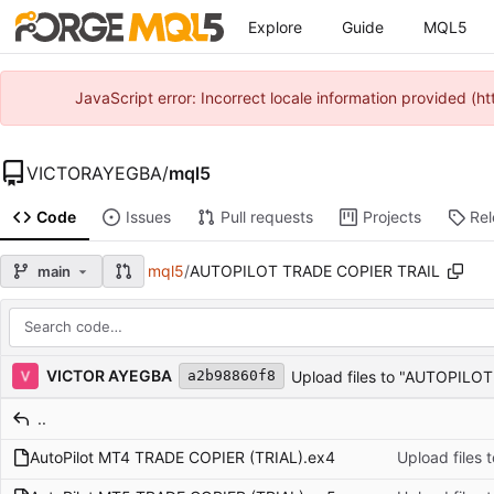
Explore
Guide
MQL5
JavaScript error: Incorrect locale information provided 
VICTORAYEGBA
/
mql5
Code
Issues
Pull requests
Projects
Re
mql5
/
AUTOPILOT TRADE COPIER TRAIL
main
Repository files (latest commit first)
Filename
Latest commit message
Latest commit date
VICTOR AYEGBA
Upload files to "AUTOPILO
a2b98860f8
..
AutoPilot MT4 TRADE COPIER (TRIAL).ex4
Upload files