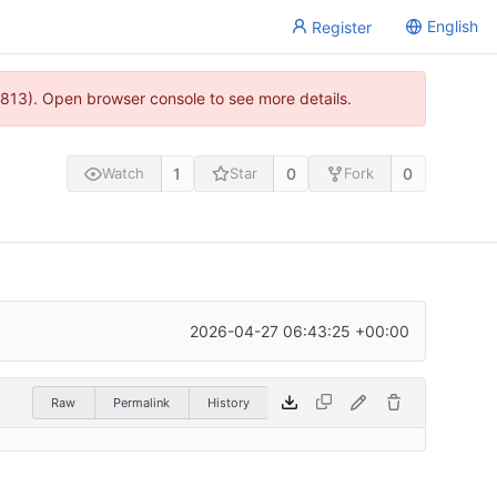
English
Register
813). Open browser console to see more details.
1
0
0
Watch
Star
Fork
2026-04-27 06:43:25 +00:00
Raw
Permalink
History