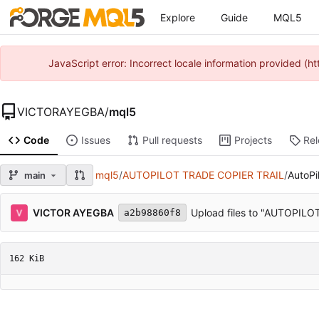
Explore
Guide
MQL5
JavaScript error: Incorrect locale information provided 
VICTORAYEGBA
/
mql5
Code
Issues
Pull requests
Projects
Re
mql5
/
AUTOPILOT TRADE COPIER TRAIL
/
AutoPi
main
VICTOR AYEGBA
Upload files to "AUTOPIL
a2b98860f8
162 KiB