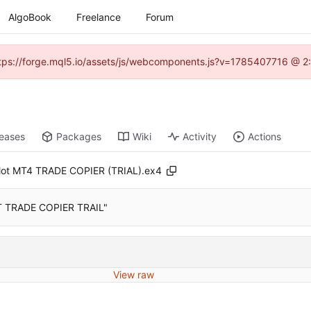
AlgoBook
Freelance
Forum
(https://forge.mql5.io/assets/js/webcomponents.js?v=1785407716 @ 2:
leases
Packages
Wiki
Activity
Actions
lot MT4 TRADE COPIER (TRIAL).ex4
OT TRADE COPIER TRAIL"
View raw