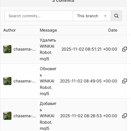
3 commits
This branch
Author
Message
Date
Удалить
WINKAI
chasema-59125
2025-11-02 08:51:21 +00:00
Robot.
mql5
Обновит
ь
chasema-59125
2025-11-02 08:49:05 +00:00
WINKAI
Robot.
mql5
Добавит
ь
chasema-59125
2025-11-02 08:28:53 +00:00
WINKAI
Robot.
mql5