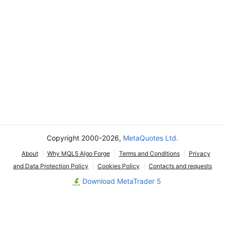
Copyright 2000-2026,
MetaQuotes Ltd.
About
Why MQL5 Algo Forge
Terms and Conditions
Privacy
and Data Protection Policy
Cookies Policy
Contacts and requests
Download MetaTrader 5