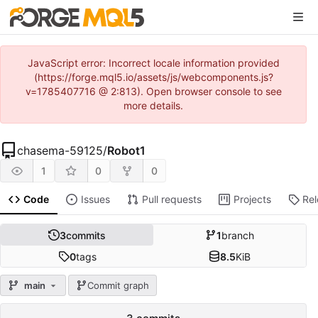
JavaScript error: Incorrect locale information provided
(https://forge.mql5.io/assets/js/webcomponents.js?
v=1785407716 @ 2:813). Open browser console to see
more details.
chasema-59125
/
Robot1
1
0
0
Code
Issues
Pull requests
Projects
Re
3
commits
1
branch
0
tags
8.5
KiB
main
Commit graph