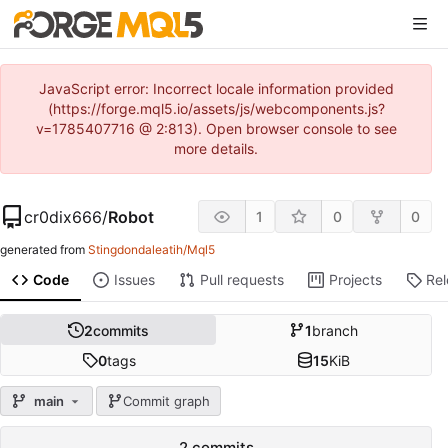
JavaScript error: Incorrect locale information provided
(https://forge.mql5.io/assets/js/webcomponents.js?
v=1785407716 @ 2:813). Open browser console to see
more details.
cr0dix666
/
Robot
1
0
0
generated from
Stingdondaleatih/Mql5
Code
Issues
Pull requests
Projects
Re
2
commits
1
branch
0
tags
15
KiB
main
Commit graph
2 commits