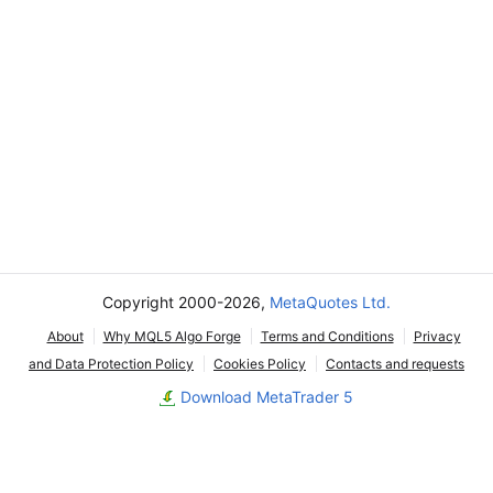
Copyright 2000-2026,
MetaQuotes Ltd.
About
Why MQL5 Algo Forge
Terms and Conditions
Privacy
and Data Protection Policy
Cookies Policy
Contacts and requests
Download MetaTrader 5