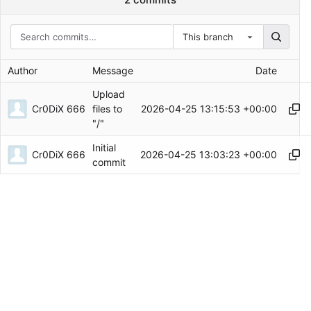
This branch
Author
Message
Date
Upload
Cr0DiX 666
2026-04-25 13:15:53 +00:00
files to
"/"
Initial
Cr0DiX 666
2026-04-25 13:03:23 +00:00
commit