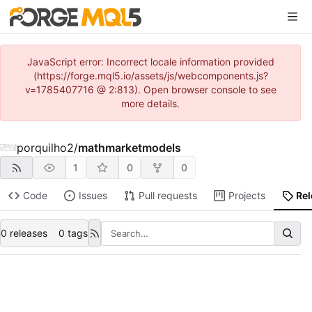
JavaScript error: Incorrect locale information provided
(https://forge.mql5.io/assets/js/webcomponents.js?
v=1785407716 @ 2:813). Open browser console to see
more details.
porquilho2
/
mathmarketmodels
1
0
0
Code
Issues
Pull requests
Projects
Re
0 releases
0 tags