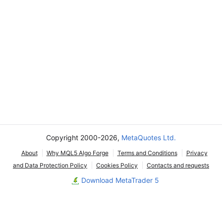
Copyright 2000-2026,
MetaQuotes Ltd.
About
Why MQL5 Algo Forge
Terms and Conditions
Privacy
and Data Protection Policy
Cookies Policy
Contacts and requests
Download MetaTrader 5