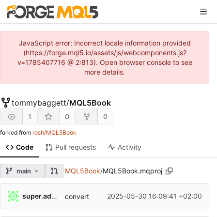
JavaScript error: Incorrect locale information provided
(https://forge.mql5.io/assets/js/webcomponents.js?
v=1785407716 @ 2:813). Open browser console to see
more details.
tommybaggett
/
MQL5Book
1
0
0
forked from
rosh/MQL5Book
Code
Pull requests
Activity
MQL5Book
/
MQL5Book.mqproj
main
super.admin
2025-05-30 16:09:41 +02:00
convert