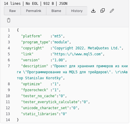
14 lines
No EOL
932 B
JSON
Raw
Permalink
Blame
History
{
"platform"
:
"mt5"
,
"program_type"
:
"module"
,
"copyright"
:
"Copyright 2022, MetaQuotes Ltd."
,
"link"
:
"https:\/\/www.mql5.com"
,
"version"
:
"1.00"
,
"description"
:
"Проект для хранения примеров из кни
ги \"Программирование на MQL5 для трейдеров\". \r\nАв
тор Stanislav Korotky"
,
"optimize"
:
"1"
,
"fpzerocheck"
:
"1"
,
"tester_no_cache"
:
"0"
,
"tester_everytick_calculate"
:
"0"
,
"unicode_character_set"
:
"0"
,
"static_libraries"
:
"0"
}