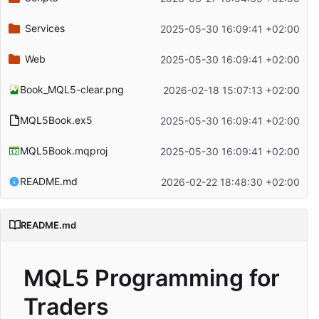
Services
2025-05-30 16:09:41 +02:00
Web
2025-05-30 16:09:41 +02:00
Book_MQL5-clear.png
2026-02-18 15:07:13 +02:00
MQL5Book.ex5
2025-05-30 16:09:41 +02:00
MQL5Book.mqproj
2025-05-30 16:09:41 +02:00
README.md
2026-02-22 18:48:30 +02:00
README.md
MQL5 Programming for
Traders