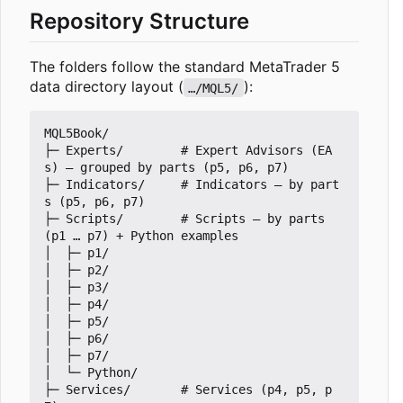
Repository Structure
The folders follow the standard MetaTrader 5
data directory layout (
):
…/MQL5/
MQL5Book/

├─ Experts/        # Expert Advisors (EA
s) — grouped by parts (p5, p6, p7)

├─ Indicators/     # Indicators — by part
s (p5, p6, p7)

├─ Scripts/        # Scripts — by parts 
(p1 … p7) + Python examples

│  ├─ p1/

│  ├─ p2/

│  ├─ p3/

│  ├─ p4/

│  ├─ p5/

│  ├─ p6/

│  ├─ p7/

│  └─ Python/

├─ Services/       # Services (p4, p5, p