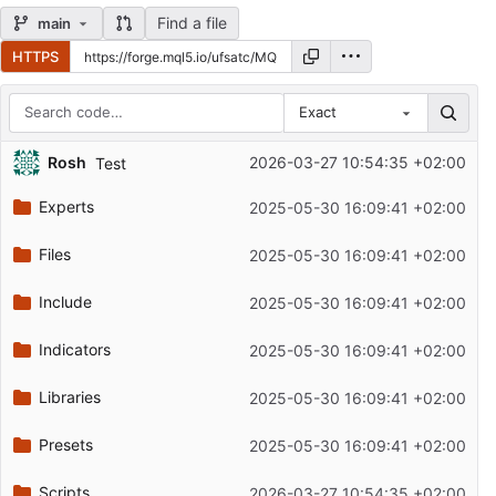
Find a file
main
HTTPS
Exact
Repository files (latest commit first)
Rosh
2026-03-27 10:54:35 +02:00
Test
Filename
Latest commit message
Experts
2025-05-30 16:09:41 +02:00
Latest commit date
Files
2025-05-30 16:09:41 +02:00
Include
2025-05-30 16:09:41 +02:00
Indicators
2025-05-30 16:09:41 +02:00
Libraries
2025-05-30 16:09:41 +02:00
Presets
2025-05-30 16:09:41 +02:00
Scripts
2026-03-27 10:54:35 +02:00