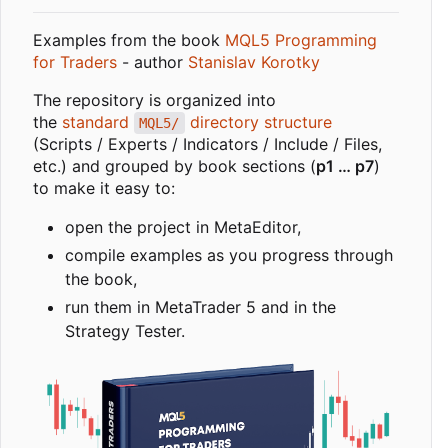
Examples from the book
MQL5 Programming
for Traders
- author
Stanislav Korotky
The repository is organized into
the
standard
directory structure
MQL5/
(Scripts / Experts / Indicators / Include / Files,
etc.) and grouped by book sections (
p1 … p7
)
to make it easy to:
open the project in MetaEditor,
compile examples as you progress through
the book,
run them in MetaTrader 5 and in the
Strategy Tester.