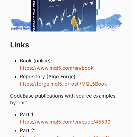
Links
Book (online):
https://www.mql5.com/en/book
Repository (Algo Forge):
https://forge.mql5.io/rosh/MQL5Book
CodeBase publications with source examples
by part:
Part 1:
https://www.mql5.com/en/code/45590
Part 2: