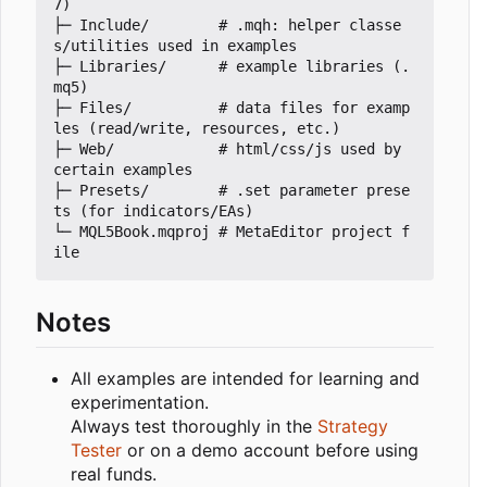
7)

├─ Include/        # .mqh: helper classe
s/utilities used in examples

├─ Libraries/      # example libraries (.
mq5)

├─ Files/          # data files for examp
les (read/write, resources, etc.)

├─ Web/            # html/css/js used by 
certain examples

├─ Presets/        # .set parameter prese
ts (for indicators/EAs)

└─ MQL5Book.mqproj # MetaEditor project f
Notes
All examples are intended for learning and
experimentation.
Always test thoroughly in the
Strategy
Tester
or on a demo account before using
real funds.