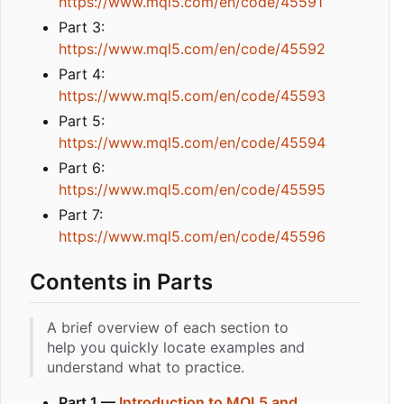
https://www.mql5.com/en/code/45591
Part 3:
https://www.mql5.com/en/code/45592
Part 4:
https://www.mql5.com/en/code/45593
Part 5:
https://www.mql5.com/en/code/45594
Part 6:
https://www.mql5.com/en/code/45595
Part 7:
https://www.mql5.com/en/code/45596
Contents in Parts
A brief overview of each section to
help you quickly locate examples and
understand what to practice.
Part 1 —
Introduction to MQL5 and