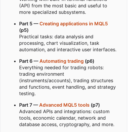
(API) from the most basic and useful to
more specialized subsystems.
Part 5 —
Creating applications in MQL5
(p5)
Practical tasks: data analysis and
processing, chart visualization, task
automation, and interactive user interfaces.
Part 6 —
Automating trading
(p6)
Everything needed for trading robots:
trading environment
(instruments/accounts), trading structures
and functions, event handling, and strategy
testing.
Part 7 —
Advanced MQL5 tools
(p7)
Advanced APIs and integrations: custom
tools, economic calendar, network and
database access, cryptography, and more.