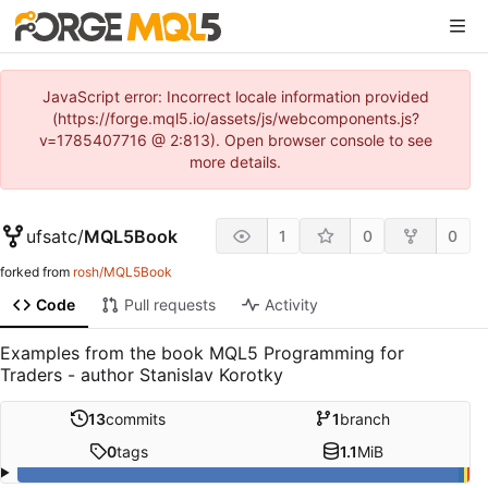
JavaScript error: Incorrect locale information provided
(https://forge.mql5.io/assets/js/webcomponents.js?
v=1785407716 @ 2:813). Open browser console to see
more details.
ufsatc
/
MQL5Book
1
0
0
forked from
rosh/MQL5Book
Code
Pull requests
Activity
Examples from the book MQL5 Programming for
Traders - author Stanislav Korotky
13
commits
1
branch
0
tags
1.1
MiB