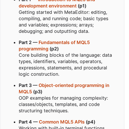
development environment
(p1)
Getting started with MetaEditor: editing,
compiling, and running code; basic types
and variables; expressions; arrays;
debugging; and outputting data.
Part 2 —
Fundamentals of MQL5
programming
(p2)
Core building blocks of the language: data
types, identifiers, variables, operators,
expressions, statements, and procedural
logic construction.
Part 3 —
Object-oriented programming in
MQL5
(p3)
OOP examples for managing complexity:
classes/objects, templates, and code
structuring techniques.
Part 4 —
Common MQL5 APIs
(p4)
Working with built-in terminal functions