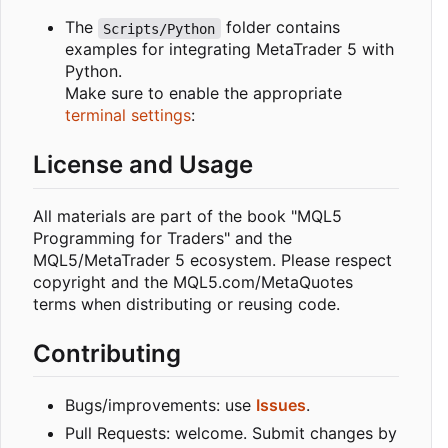
The
folder contains
Scripts/Python
examples for integrating MetaTrader 5 with
Python.
Make sure to enable the appropriate
terminal settings
:
License and Usage
All materials are part of the book "MQL5
Programming for Traders" and the
MQL5/MetaTrader 5 ecosystem. Please respect
copyright and the MQL5.com/MetaQuotes
terms when distributing or reusing code.
Contributing
Bugs/improvements: use
Issues
.
Pull Requests: welcome. Submit changes by