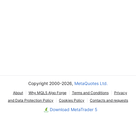
Copyright 2000-2026,
MetaQuotes Ltd.
About
Why MQL5 Algo Forge
Terms and Conditions
Privacy
and Data Protection Policy
Cookies Policy
Contacts and requests
Download MetaTrader 5