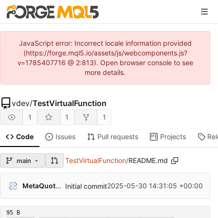
JavaScript error: Incorrect locale information provided
(https://forge.mql5.io/assets/js/webcomponents.js?
v=1785407716 @ 2:813). Open browser console to see
more details.
vdev
/
TestVirtualFunction
1
1
1
Code
Issues
Pull requests
Projects
Re
TestVirtualFunction
/
README.md
main
MetaQuotes Admin
2025-05-30 14:31:05 +00:00
Initial commit
95 B