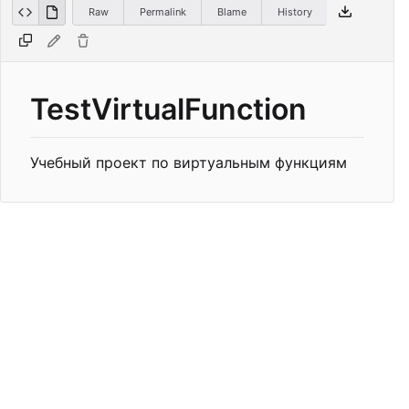
Raw
Permalink
Blame
History
TestVirtualFunction
Учебный проект по виртуальным функциям