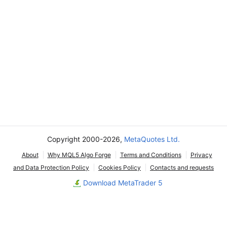
Copyright 2000-2026,
MetaQuotes Ltd.
About
Why MQL5 Algo Forge
Terms and Conditions
Privacy
and Data Protection Policy
Cookies Policy
Contacts and requests
Download MetaTrader 5