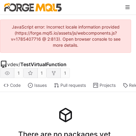
JavaScript error: Incorrect locale information provided
(https://forge.mql5.io/assets/js/webcomponents.js?
v=1785407716 @ 2:813). Open browser console to see
more details.
vdev
/
TestVirtualFunction
1
1
1
Code
Issues
Pull requests
Projects
Rel
There are no packages yet.