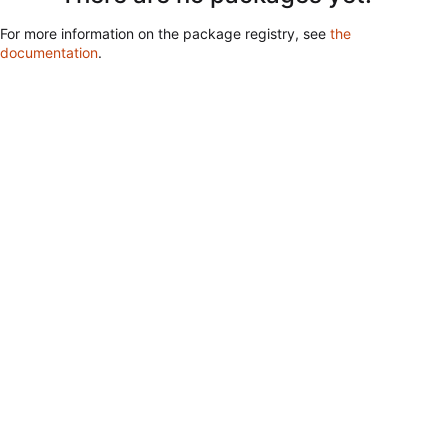
For more information on the package registry, see
the
documentation
.