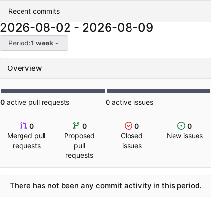
Recent commits
2026-08-02
-
2026-08-09
Period:
1 week
Overview
0
active pull requests
0
active issues
0
0
0
0
Merged pull
Proposed
Closed
New issues
requests
pull
issues
requests
There has not been any commit activity in this period.