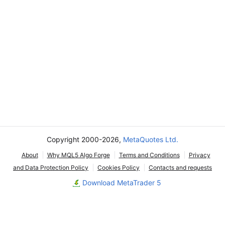
Copyright 2000-2026,
MetaQuotes Ltd.
About
Why MQL5 Algo Forge
Terms and Conditions
Privacy
and Data Protection Policy
Cookies Policy
Contacts and requests
Download MetaTrader 5