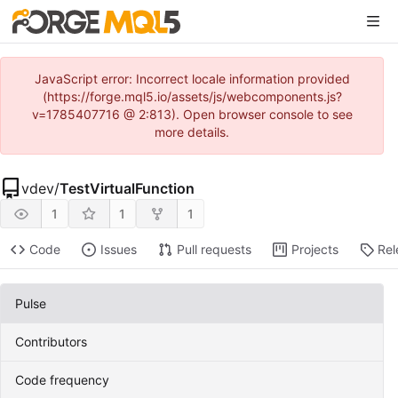
JavaScript error: Incorrect locale information provided
(https://forge.mql5.io/assets/js/webcomponents.js?
v=1785407716 @ 2:813). Open browser console to see
more details.
vdev
/
TestVirtualFunction
1
1
1
Code
Issues
Pull requests
Projects
Rel
Pulse
Contributors
Code frequency