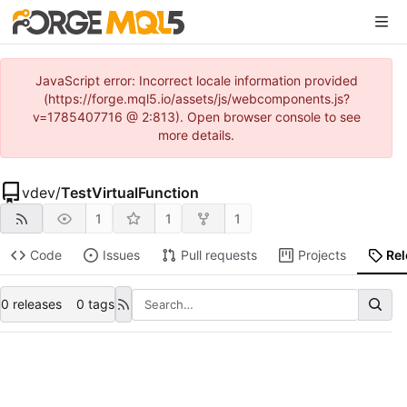
JavaScript error: Incorrect locale information provided
(https://forge.mql5.io/assets/js/webcomponents.js?
v=1785407716 @ 2:813). Open browser console to see
more details.
vdev
/
TestVirtualFunction
1
1
1
Code
Issues
Pull requests
Projects
Re
0 releases
0 tags