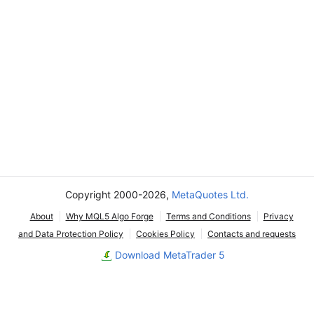
Copyright 2000-2026,
MetaQuotes Ltd.
About
Why MQL5 Algo Forge
Terms and Conditions
Privacy
and Data Protection Policy
Cookies Policy
Contacts and requests
Download MetaTrader 5