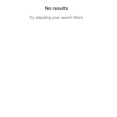
No results
Try adjusting your search filters.