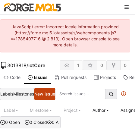
JavaScript error: Incorrect locale information provided
(https://forge.mql5.io/assets/js/webcomponents.js?
v=1785407716 @ 2:813). Open browser console to see
more details.
3013818
/
ictCore
1
0
0
Code
Issues
Pull requests
Projects
Re
Labels
Milestones
New issue
Label
Milestone
Project
Author
Assign
0 Open
0 Closed
0 All