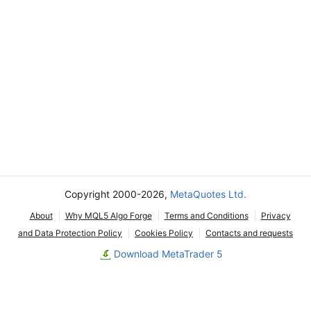
Copyright 2000-2026,
MetaQuotes Ltd.
About
Why MQL5 Algo Forge
Terms and Conditions
Privacy
and Data Protection Policy
Cookies Policy
Contacts and requests
Download MetaTrader 5