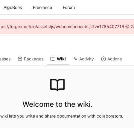
AlgoBook
Freelance
Forum
(https://forge.mql5.io/assets/js/webcomponents.js?v=1785407716 @ 2:
eases
Packages
Wiki
Activity
Actions
Welcome to the wiki.
wiki lets you write and share documentation with collaborators.