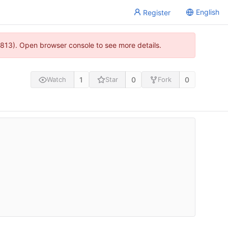
English
Register
813). Open browser console to see more details.
1
0
0
Watch
Star
Fork