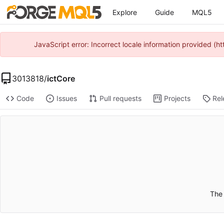
Explore
Guide
MQL5
JavaScript error: Incorrect locale information provided 
3013818
/
ictCore
Code
Issues
Pull requests
Projects
Rel
The 