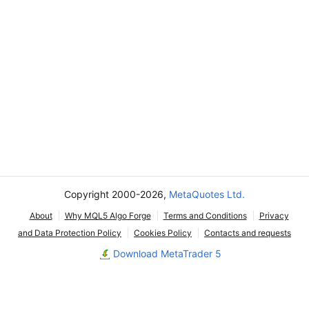
Copyright 2000-2026,
MetaQuotes Ltd.
About
Why MQL5 Algo Forge
Terms and Conditions
Privacy
and Data Protection Policy
Cookies Policy
Contacts and requests
Download MetaTrader 5