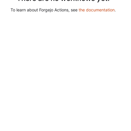
To learn about Forgejo Actions, see
the documentation
.