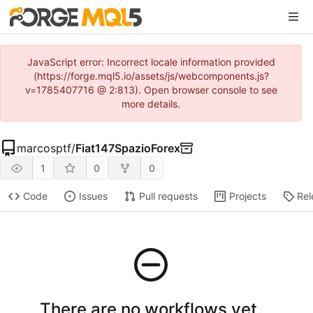
JavaScript error: Incorrect locale information provided
(https://forge.mql5.io/assets/js/webcomponents.js?
v=1785407716 @ 2:813). Open browser console to see
more details.
marcosptf
/
Fiat147SpazioForex
1
0
0
Code
Issues
Pull requests
Projects
Rel
There are no workflows yet.