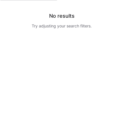
No results
Try adjusting your search filters.