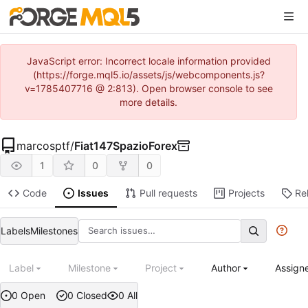
JavaScript error: Incorrect locale information provided
(https://forge.mql5.io/assets/js/webcomponents.js?
v=1785407716 @ 2:813). Open browser console to see
more details.
marcosptf
/
Fiat147SpazioForex
1
0
0
Code
Issues
Pull requests
Projects
Re
Labels
Milestones
Label
Milestone
Project
Author
Assign
0 Open
0 Closed
0 All