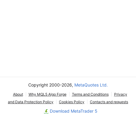
Copyright 2000-2026,
MetaQuotes Ltd.
About
Why MQL5 Algo Forge
Terms and Conditions
Privacy
and Data Protection Policy
Cookies Policy
Contacts and requests
Download MetaTrader 5