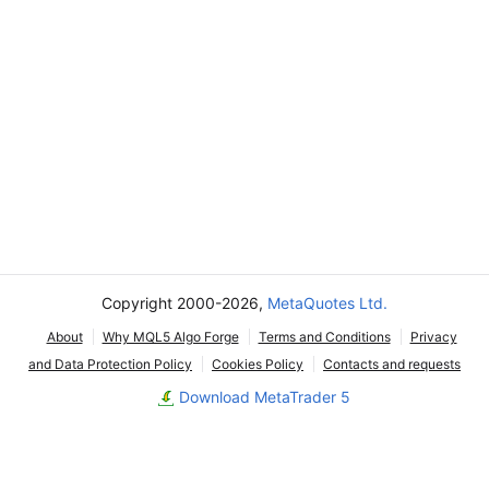
Copyright 2000-2026,
MetaQuotes Ltd.
About
Why MQL5 Algo Forge
Terms and Conditions
Privacy
and Data Protection Policy
Cookies Policy
Contacts and requests
Download MetaTrader 5