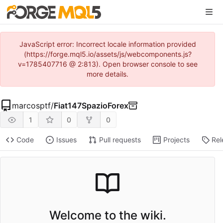
JavaScript error: Incorrect locale information provided
(https://forge.mql5.io/assets/js/webcomponents.js?
v=1785407716 @ 2:813). Open browser console to see
more details.
marcosptf
/
Fiat147SpazioForex
1
0
0
Code
Issues
Pull requests
Projects
Rel
Welcome to the wiki.