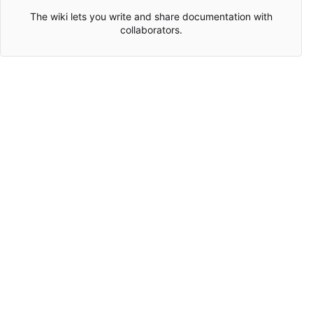
The wiki lets you write and share documentation with
collaborators.