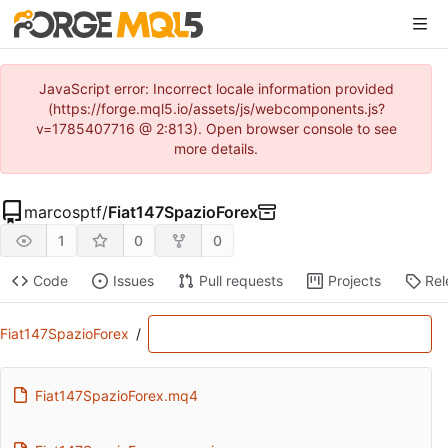
JavaScript error: Incorrect locale information provided
(https://forge.mql5.io/assets/js/webcomponents.js?
v=1785407716 @ 2:813). Open browser console to see
more details.
marcosptf
/
Fiat147SpazioForex
1
0
0
Code
Issues
Pull requests
Projects
Rel
Fiat147SpazioForex
/
Fiat147SpazioForex.mq4