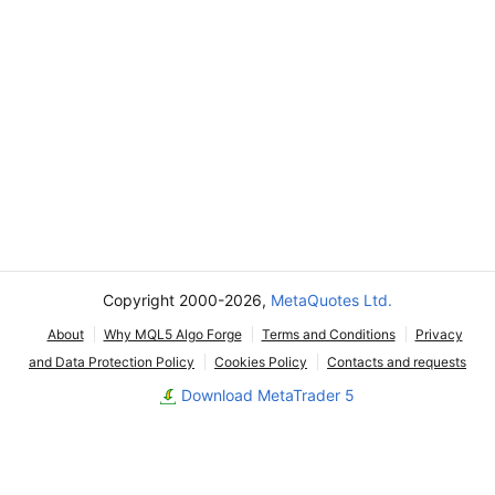
Copyright 2000-2026,
MetaQuotes Ltd.
About
Why MQL5 Algo Forge
Terms and Conditions
Privacy
and Data Protection Policy
Cookies Policy
Contacts and requests
Download MetaTrader 5