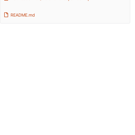
README.md