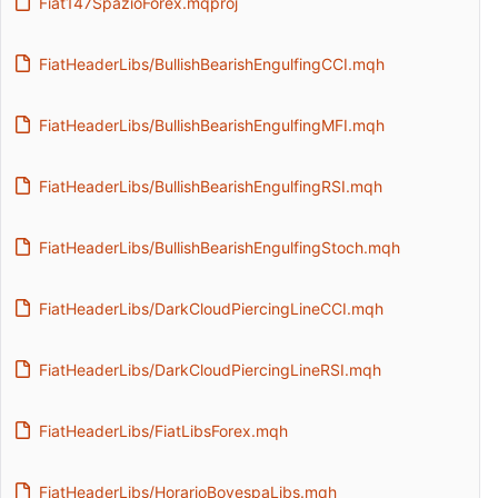
Fiat147SpazioForex.mqproj
FiatHeaderLibs/BullishBearishEngulfingCCI.mqh
FiatHeaderLibs/BullishBearishEngulfingMFI.mqh
FiatHeaderLibs/BullishBearishEngulfingRSI.mqh
FiatHeaderLibs/BullishBearishEngulfingStoch.mqh
FiatHeaderLibs/DarkCloudPiercingLineCCI.mqh
FiatHeaderLibs/DarkCloudPiercingLineRSI.mqh
FiatHeaderLibs/FiatLibsForex.mqh
FiatHeaderLibs/HorarioBovespaLibs.mqh