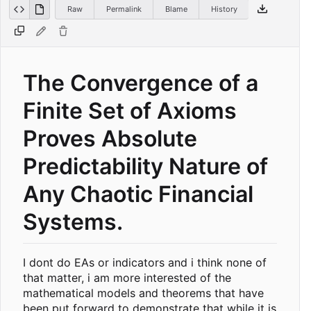
Raw
Permalink
Blame
History
The Convergence of a
Finite Set of Axioms
Proves Absolute
Predictability Nature of
Any Chaotic Financial
Systems.
I dont do EAs or indicators and i think none of
that matter, i am more interested of the
mathematical models and theorems that have
been put forward to demonstrate that while it is