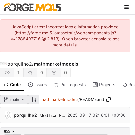
JavaScript error: Incorrect locale information provided
(https://forge.mql5.io/assets/js/webcomponents.js?
v=1785407716 @ 2:813). Open browser console to see
more details.
porquilho2
/
mathmarketmodels
1
0
0
Code
Issues
Pull requests
Projects
Re
mathmarketmodels
/
README.md
main
porquilho2
2025-09-17 02:18:01 +00:00
Modificar README.md
955 B