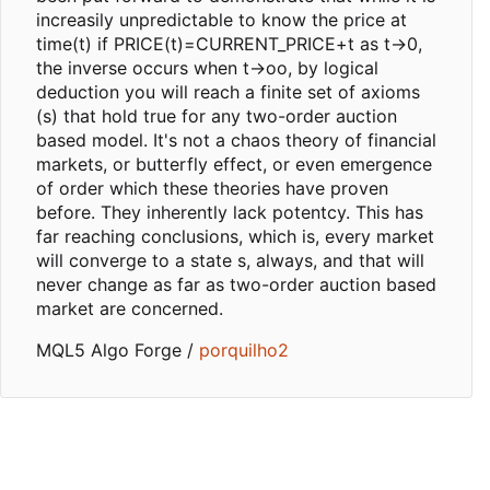
increasily unpredictable to know the price at
time(t) if PRICE(t)=CURRENT_PRICE+t as t->0,
the inverse occurs when t->oo, by logical
deduction you will reach a finite set of axioms
(s) that hold true for any two-order auction
based model. It's not a chaos theory of financial
markets, or butterfly effect, or even emergence
of order which these theories have proven
before. They inherently lack potentcy. This has
far reaching conclusions, which is, every market
will converge to a state s, always, and that will
never change as far as two-order auction based
market are concerned.
MQL5 Algo Forge /
porquilho2