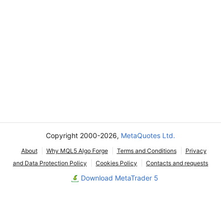
Copyright 2000-2026,
MetaQuotes Ltd.
About
Why MQL5 Algo Forge
Terms and Conditions
Privacy
and Data Protection Policy
Cookies Policy
Contacts and requests
Download MetaTrader 5