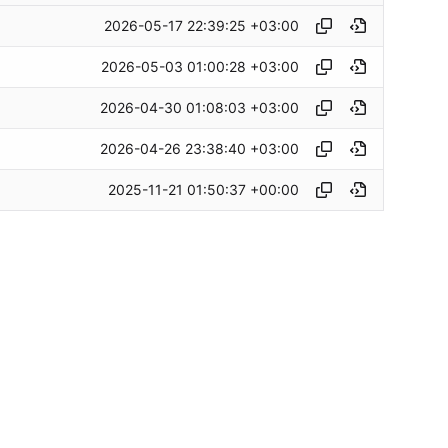
2026-05-17 22:39:25 +03:00
2026-05-03 01:00:28 +03:00
2026-04-30 01:08:03 +03:00
2026-04-26 23:38:40 +03:00
2025-11-21 01:50:37 +00:00