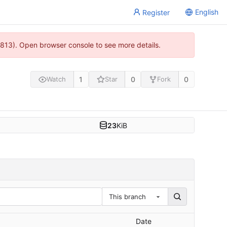
English
Register
813). Open browser console to see more details.
1
0
0
Watch
Star
Fork
23
KiB
This branch
Date