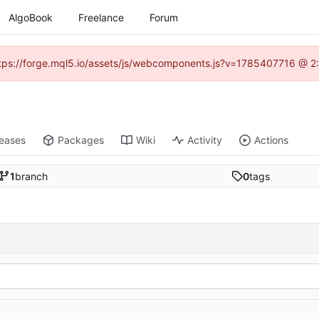
AlgoBook
Freelance
Forum
(https://forge.mql5.io/assets/js/webcomponents.js?v=1785407716 @ 2:
leases
Packages
Wiki
Activity
Actions
1
branch
0
tags