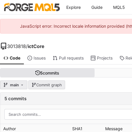
Explore
Guide
MQL5
JavaScript error: Incorrect locale information provided 
3013818
/
ictCore
Code
Issues
Pull requests
Projects
Re
5
commits
main
Commit graph
5 commits
Author
SHA1
Message