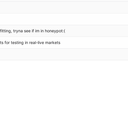
itting, tryna see if im in honeypot:(
 for testing in real-live markets