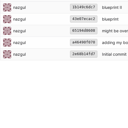
nazgul
blueprint II
1b149c6dc7
nazgul
blueprint
43e07ecac2
nazgul
might be overf
65194d8608
nazgul
adding my bots
a46490f070
nazgul
Initial commit
2e68b14fd7