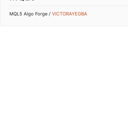
MQL5 Algo Forge /
VICTORAYEGBA