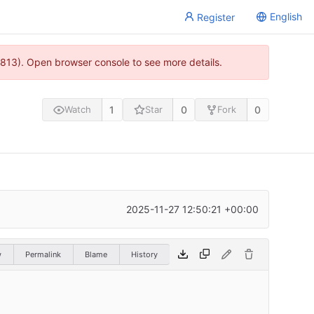
English
Register
813). Open browser console to see more details.
1
0
0
Watch
Star
Fork
2025-11-27 12:50:21 +00:00
w
Permalink
Blame
History