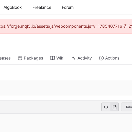
AlgoBook
Freelance
Forum
(https://forge.mql5.io/assets/js/webcomponents.js?v=1785407716 @ 2:
leases
Packages
Wiki
Activity
Actions
Ra