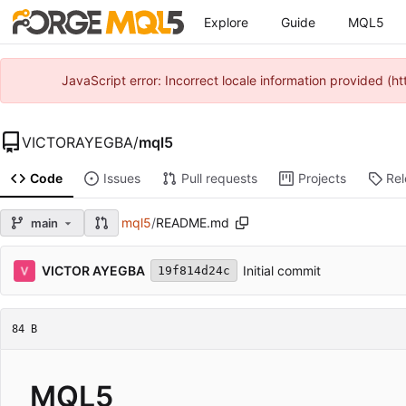
Explore
Guide
MQL5
JavaScript error: Incorrect locale information provided 
VICTORAYEGBA
/
mql5
Code
Issues
Pull requests
Projects
Re
mql5
/
README.md
main
VICTOR AYEGBA
Initial commit
19f814d24c
84 B
MQL5